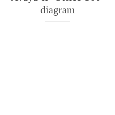
diagram