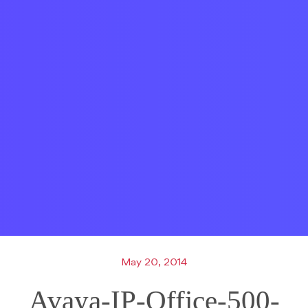
May 20, 2014
Avaya-IP-Office-500-