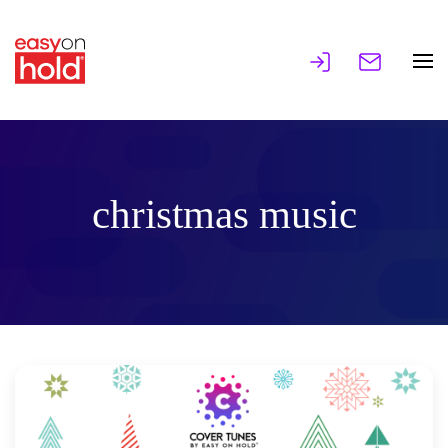
christmas music