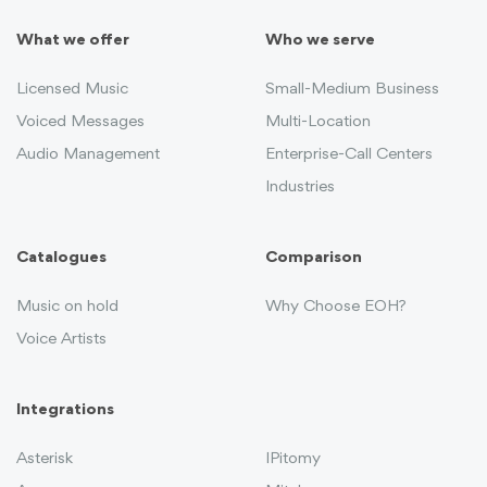
What we offer
Who we serve
Licensed Music
Small-Medium Business
Voiced Messages
Multi-Location
Audio Management
Enterprise-Call Centers
Industries
Catalogues
Comparison
Music on hold
Why Choose EOH?
Voice Artists
Integrations
Asterisk
IPitomy