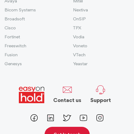
Avaya
Mitel
Bicom Systems
Nextiva
Broadsoft
OnSIP
Cisco
TPX
Fortinet
Vodia
Freeswitch
Voneto
Fusion
VTech
Genesys
Yeastar
Contact us
Support