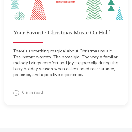
December 3, 2025
Your Favorite Christmas Music On Hold
There’s something magical about Christmas music.
The instant warmth. The nostalgia. The way a familiar
melody brings comfort and joy—especially during the
busy holiday season when callers need reassurance,
patience, and a positive experience.
6 min read