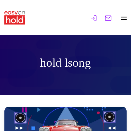
hold lsong