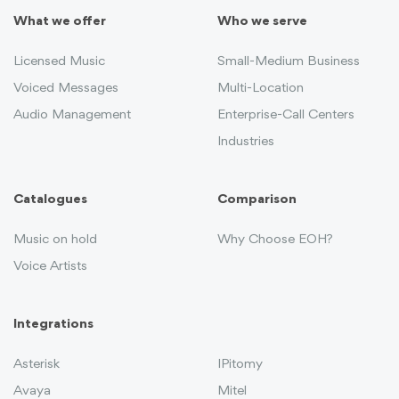
What we offer
Who we serve
Licensed Music
Small-Medium Business
Voiced Messages
Multi-Location
Audio Management
Enterprise-Call Centers
Industries
Catalogues
Comparison
Music on hold
Why Choose EOH?
Voice Artists
Integrations
Asterisk
IPitomy
Avaya
Mitel