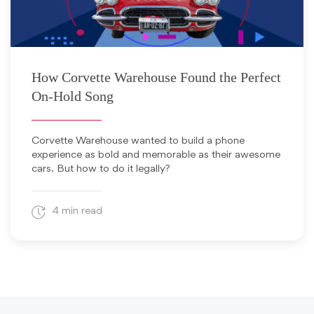
August 11, 2025
How Corvette Warehouse Found the Perfect
On-Hold Song
Corvette Warehouse wanted to build a phone
experience as bold and memorable as their awesome
cars. But how to do it legally?
4 min read