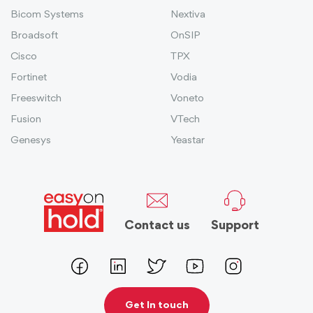
Bicom Systems
Nextiva
Broadsoft
OnSIP
Cisco
TPX
Fortinet
Vodia
Freeswitch
Voneto
Fusion
VTech
Genesys
Yeastar
Contact us
Support
Get In touch