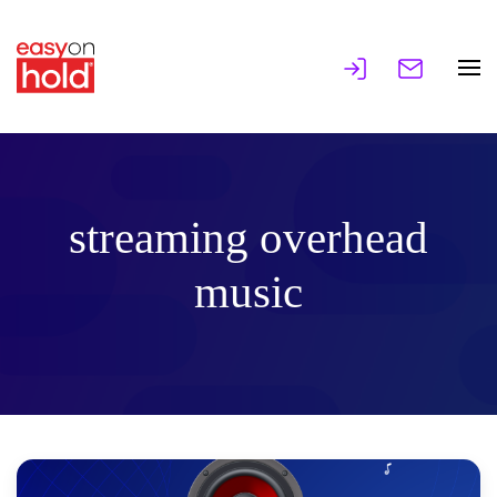
streaming overhead
music