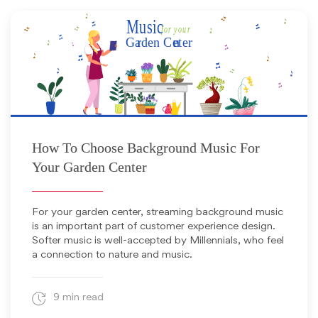
September 1, 2023
How To Choose Background Music For
Your Garden Center
For your garden center, streaming background music
is an important part of customer experience design.
Softer music is well-accepted by Millennials, who feel
a connection to nature and music.
9 min read