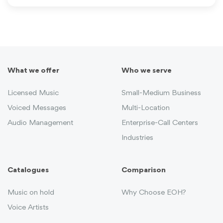
What we offer
Who we serve
Licensed Music
Small-Medium Business
Voiced Messages
Multi-Location
Audio Management
Enterprise-Call Centers
Industries
Catalogues
Comparison
Music on hold
Why Choose EOH?
Voice Artists