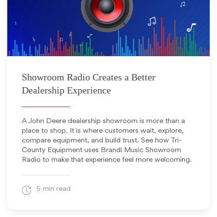
June 12, 2026
Showroom Radio Creates a Better
Dealership Experience
A John Deere dealership showroom is more than a
place to shop. It is where customers wait, explore,
compare equipment, and build trust. See how Tri-
County Equipment uses Brandi Music Showroom
Radio to make that experience feel more welcoming.
5 min read