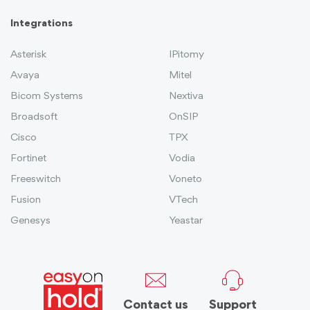
Integrations
Asterisk
IPitomy
Avaya
Mitel
Bicom Systems
Nextiva
Broadsoft
OnSIP
Cisco
TPX
Fortinet
Vodia
Freeswitch
Voneto
Fusion
VTech
Genesys
Yeastar
Contact us
Support