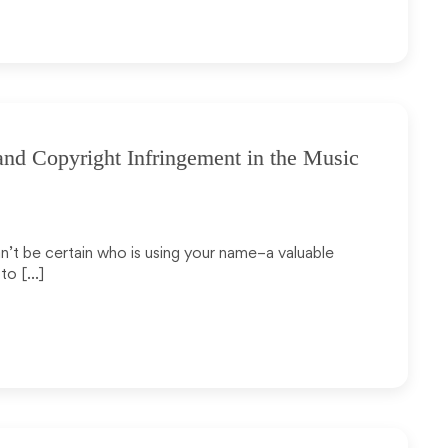
and Copyright Infringement in the Music
an’t be certain who is using your name–a valuable
 to […]