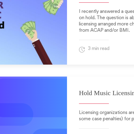
I recently answered a qu
on hold. The question is a
licensing arranged more che
from ACAP and/or BMI.
3 min read
Hold Music Licensi
Licensing organizations are
some case penalties) for p