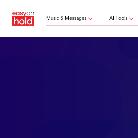
Music & Messages
AI Tools
If you received a lett
We answer 
how