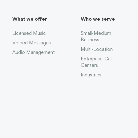
What we offer
Who we serve
Licensed Music
Small-Medium
Business
Voiced Messages
Multi-Location
Audio Management
Enterprise-Call
Centers
Industries