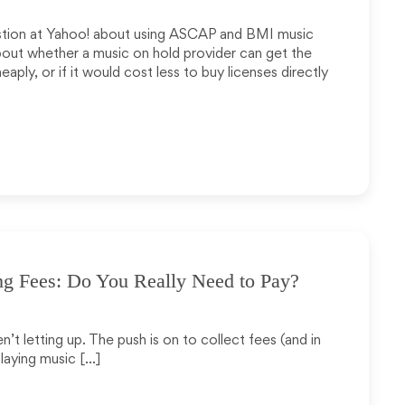
estion at Yahoo! about using ASCAP and BMI music
bout whether a music on hold provider can get the
aply, or if it would cost less to buy licenses directly
ng Fees: Do You Really Need to Pay?
n’t letting up. The push is on to collect fees (and in
laying music […]