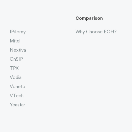
Comparison
IPitomy
Why Choose EOH?
Mitel
Nextiva
OnSIP
TPX
Vodia
Voneto
VTech
Yeastar