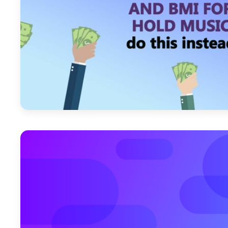
April 22, 2011
March 28, 2011