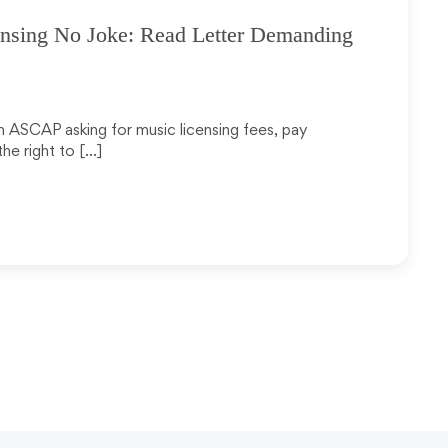
nsing No Joke: Read Letter Demanding
om ASCAP asking for music licensing fees, pay
he right to […]