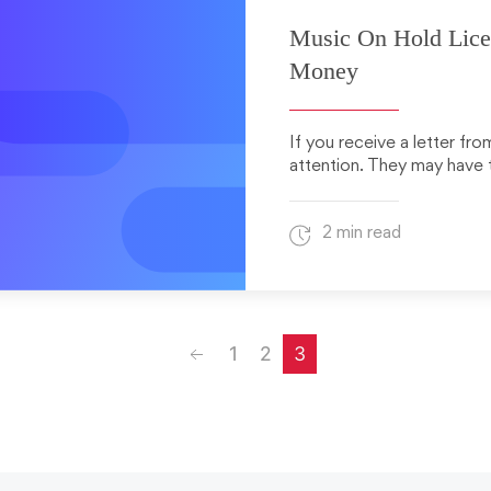
Music On Hold Lice
Money
If you receive a letter fr
attention. They may have t
2 min read
Previous
1
2
3