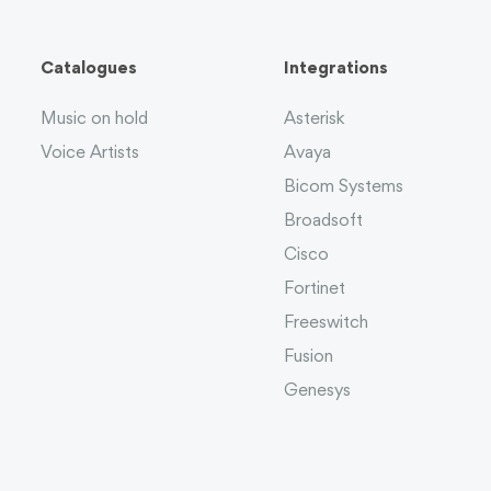
Catalogues
Integrations
Music on hold
Asterisk
Voice Artists
Avaya
Bicom Systems
Broadsoft
Cisco
Fortinet
Freeswitch
Fusion
Genesys