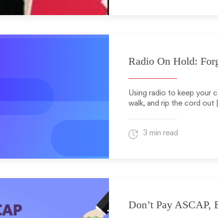
Radio On Hold: Forg
Using radio to keep your c
walk, and rip the cord out 
3 min read
Don’t Pay ASCAP, B