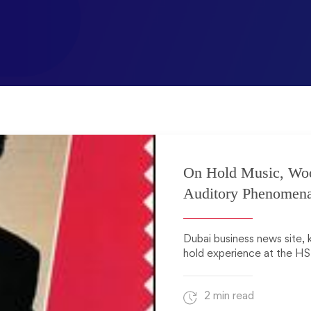
On Hold Music, Wo
Auditory Phenomen
Dubai business news site, 
hold experience at the HS
2 min read