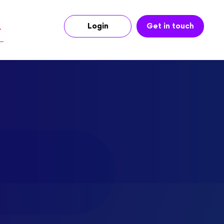
Login
Get in touch
r music licensing fees,
”
 looks like
nes.