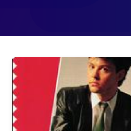
December 17, 2012