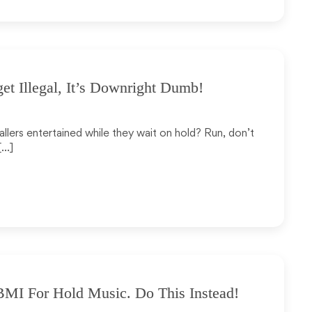
et Illegal, It’s Downright Dumb!
allers entertained while they wait on hold? Run, don’t
[…]
MI For Hold Music. Do This Instead!