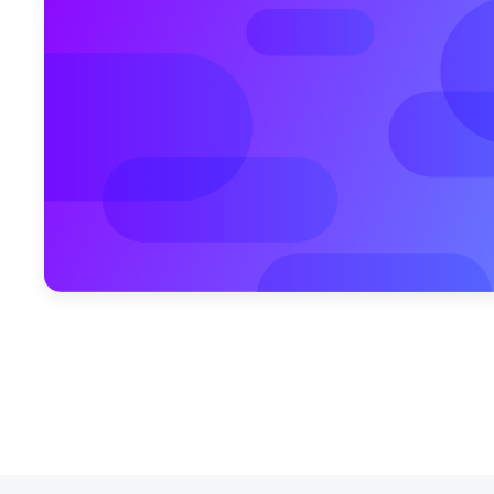
October 18, 2010