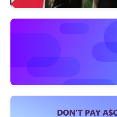
April 11, 2012