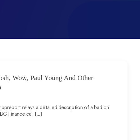
osh, Wow, Paul Young And Other
a
kippreport relays a detailed description of a bad on
BC Finance call […]