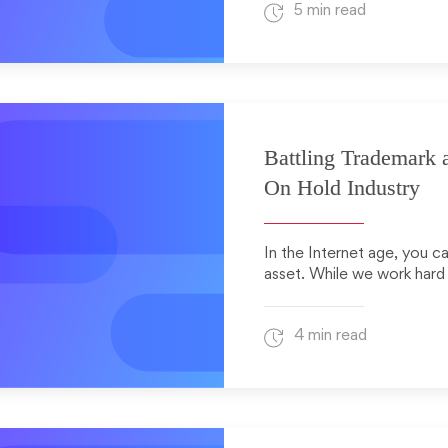
5 min read
Battling Trademark 
On Hold Industry
In the Internet age, you c
asset. While we work hard
4 min read