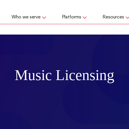
Who we serve
Platforms
Resources
Music Licensing
er from a performance rights organization asking fo
you’re probably wondering,
“is this real or a scam?
the questions about what legitimate music licensing
 to know if you owe, and how to avoid fees and fi