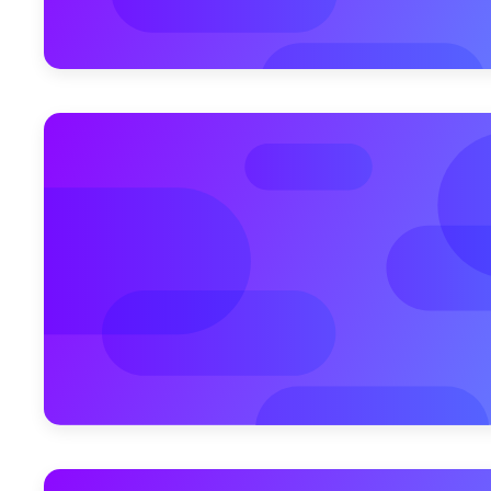
December 2, 2010