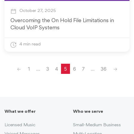
October 27, 2025
Overcoming the On Hold File Limitations in
Cloud VoIP Systems
4 min read
Previous
Next
1
…
3
4
5
6
7
…
36
What we offer
Who we serve
Licensed Music
Small-Medium Business