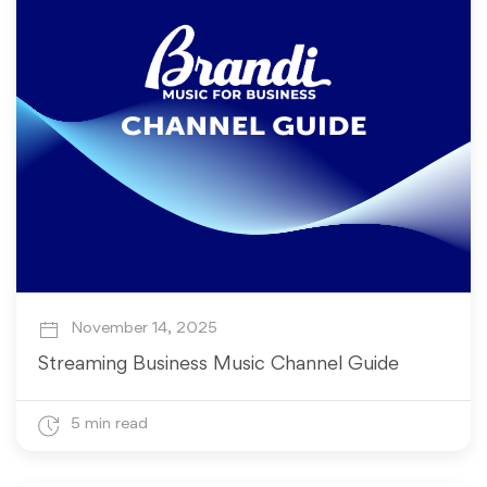
November 14, 2025
Streaming Business Music Channel Guide
5 min read