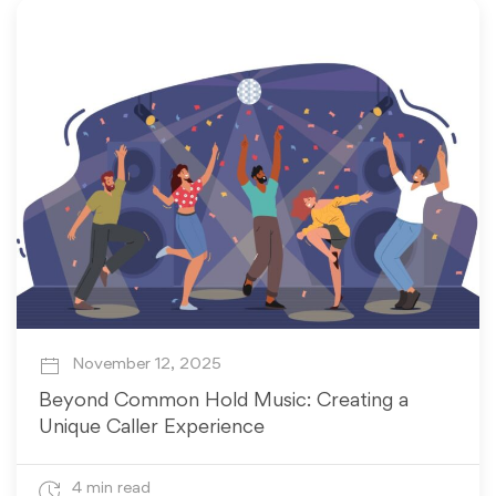
November 12, 2025
Beyond Common Hold Music: Creating a
Unique Caller Experience
4 min read