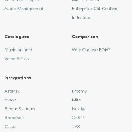
Voiced Messages
Multi-Location
Audio Management
Enterprise-Call Centers
Industries
Catalogues
Comparison
Music on hold
Why Choose EOH?
Voice Artists
Integrations
Asterisk
IPitomy
Avaya
Mitel
Bicom Systems
Nextiva
Broadsoft
OnSIP
Cisco
TPX