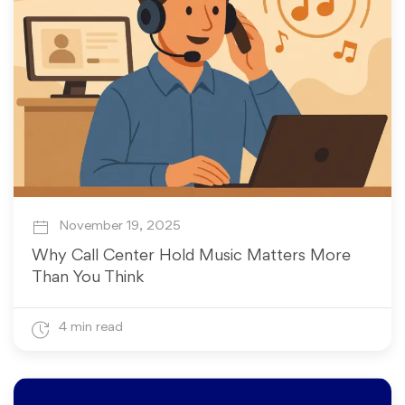
November 19, 2025
Why Call Center Hold Music Matters More
Than You Think
4 min read