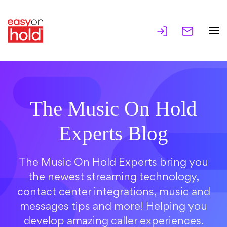
The Music On Hold
Experts Blog
The Music On Hold Experts bring you
the newest streaming technology,
contact center integrations, music and
messages tips and more! Helping you
develop amazing caller experiences.