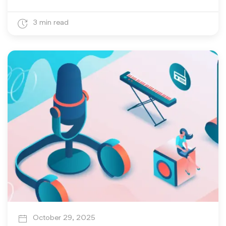
3 min read
October 29, 2025