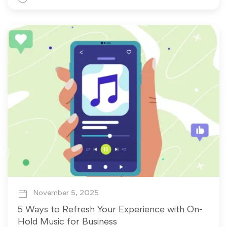
November 5, 2025
5 Ways to Refresh Your Experience with On-
Hold Music for Business