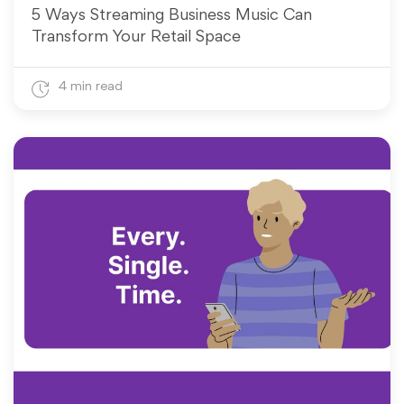
5 Ways Streaming Business Music Can
Transform Your Retail Space
4 min read