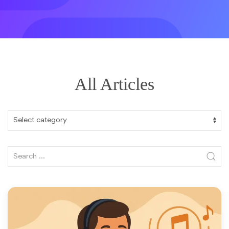
All Articles