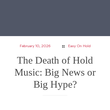
February 10, 2026
Easy On Hold
The Death of Hold
Music: Big News or
Big Hype?