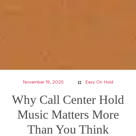
November 19, 2025
Easy On Hold
Why Call Center Hold
Music Matters More
Than You Think