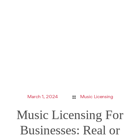
March 1, 2024
Music Licensing
Music Licensing For
Businesses: Real or