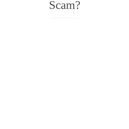
Scam?