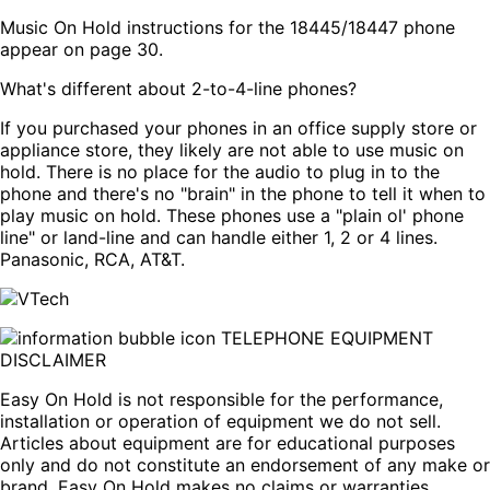
Music On Hold instructions for the 18445/18447 phone
appear on page 30.
What's different about 2-to-4-line phones?
If you purchased your phones in an office supply store or
appliance store, they likely are not able to use music on
hold. There is no place for the audio to plug in to the
phone and there's no "brain" in the phone to tell it when to
play music on hold. These phones use a "plain ol' phone
line" or land-line and can handle either 1, 2 or 4 lines.
Panasonic, RCA, AT&T.
TELEPHONE EQUIPMENT
DISCLAIMER
Easy On Hold is not responsible for the performance,
installation or operation of equipment we do not sell.
Articles about equipment are for educational purposes
only and do not constitute an endorsement of any make or
brand. Easy On Hold makes no claims or warranties