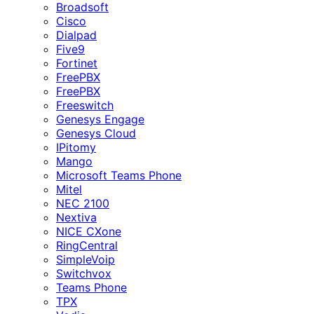
Broadsoft
Cisco
Dialpad
Five9
Fortinet
FreePBX
FreePBX
Freeswitch
Genesys Engage
Genesys Cloud
IPitomy
Mango
Microsoft Teams Phone
Mitel
NEC 2100
Nextiva
NICE CXone
RingCentral
SimpleVoip
Switchvox
Teams Phone
TPX