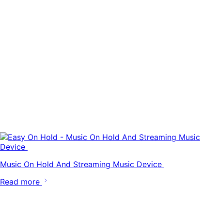
Music On Hold And Streaming Music Device
Read more