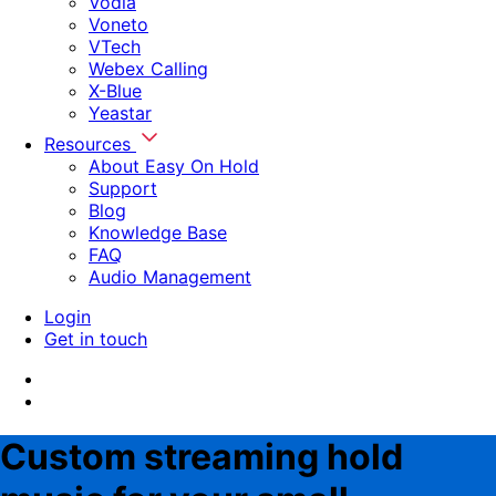
Vodia
Voneto
VTech
Webex Calling
X-Blue
Yeastar
Resources
About Easy On Hold
Support
Blog
Knowledge Base
FAQ
Audio Management
Login
Get in touch
Custom streaming hold