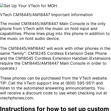
VTech CM18445/AM18447 Important Information
The model CM18445/AM18447 Main Console is the only
phone from VTech with the music on hold input and
capabilities. Phone lines plug into this phone in addition to
the music on hold audio device.
The CM18445/AM18447 will work with other phones in the
same "family": CM18245 Cordless Extension Desk Phone
and the CM18045 Cordless Extension Handset.(Extensions
require the CM18445/AM18447 Main Console in order to
operate.)
These phones can be purchased from the VTech website.
TIP: Call the VTech support line at (800) 595-9511 and
listen to the automated answering announcements. You
will receive a discount code to use when checking out at
vtechphones.com.
Instructions for how to set up custom