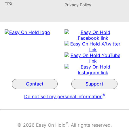
TPX
Privacy Policy
Contact
Support
®
Do not sell my personal information
®
© 2026 Easy On Hold
. All rights reserved.