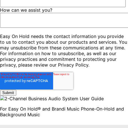
How can we assist you?
Easy On Hold needs the contact information you provide
to us to contact you about our products and services. You
may unsubscribe from these communications at any time.
For information on how to unsubscribe, as well as our
privacy practices and commitment to protecting your
privacy, please review our Privacy Policy.
For Easy On Hold® and Brandi Music Phone-On-Hold and
Background Music