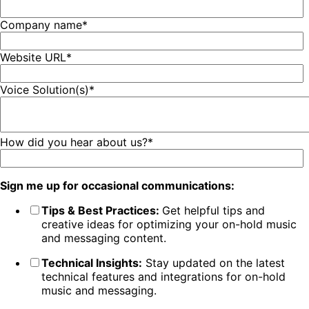
Company name
*
Website URL
*
Voice Solution(s)
*
How did you hear about us?
*
Sign me up for occasional communications:
Tips & Best Practices:
Get helpful tips and
creative ideas for optimizing your on-hold music
and messaging content.
Technical Insights:
Stay updated on the latest
technical features and integrations for on-hold
music and messaging.