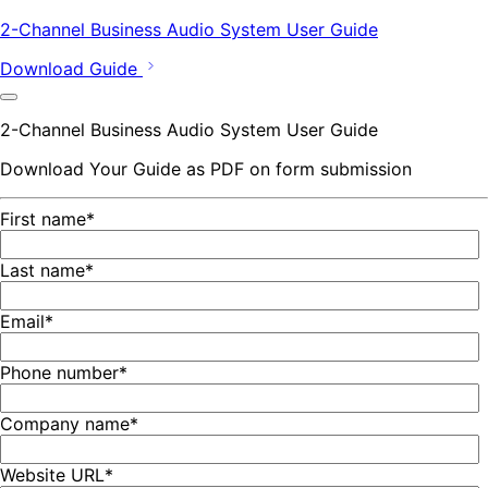
2-Channel Business Audio System User Guide
Download Guide
2-Channel Business Audio System User Guide
Download Your Guide as PDF on form submission
First name
*
Last name
*
Email
*
Phone number
*
Company name
*
Website URL
*