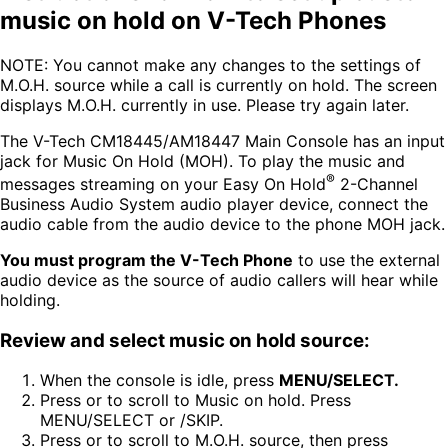
music on hold on V-Tech Phones
NOTE: You cannot make any changes to the settings of
M.O.H. source while a call is currently on hold. The screen
displays M.O.H. currently in use. Please try again later.
The V-Tech CM18445/AM18447 Main Console has an input
jack for Music On Hold (MOH). To play the music and
®
messages streaming on your Easy On Hold
2-Channel
Business Audio System audio player device, connect the
audio cable from the audio device to the phone MOH jack.
You must program the V-Tech Phone
to use the external
audio device as the source of audio callers will hear while
holding.
Review and select music on hold source:
When the console is idle, press
MENU/SELECT.
Press or to scroll to Music on hold. Press
MENU/SELECT or /SKIP.
Press or to scroll to M.O.H. source, then press