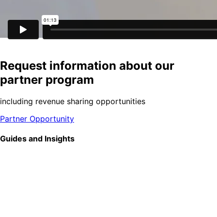
Request information about our
partner program
including revenue sharing opportunities
Partner Opportunity
Guides and Insights