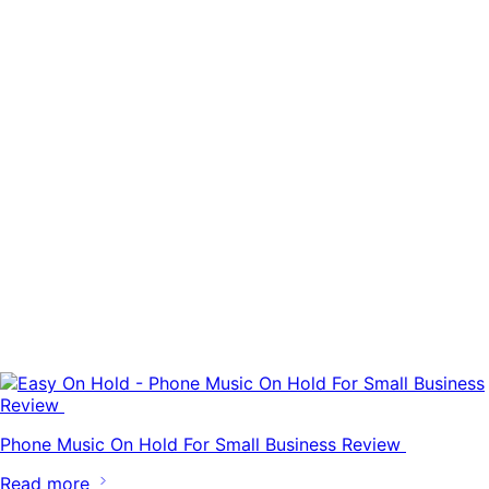
Phone Music On Hold For Small Business Review
Read more