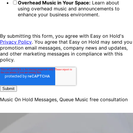
Overhead Music in Your Space:
Learn about
using overhead music and announcements to
enhance your business environment.
By submitting this form, you agree with Easy on Hold's
Privacy Policy
. You agree that Easy on Hold may send you
promotion email messages, company news and updates,
and other marketing messages in compliance with this
policy.
Music On Hold Messages, Queue Music free consultation