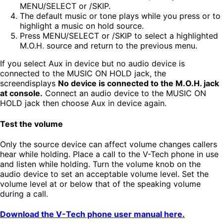
MENU/SELECT or /SKIP.
The default music or tone plays while you press or to
highlight a music on hold source.
Press MENU/SELECT or /SKIP to select a highlighted
M.O.H. source and return to the previous menu.
If you select Aux in device but no audio device is
connected to the MUSIC ON HOLD jack, the
screendisplays
No device is connected to the M.O.H. jack
at console.
Connect an audio device to the MUSIC ON
HOLD jack then choose Aux in device again.
Test the volume
Only the source device can affect volume changes callers
hear while holding. Place a call to the V-Tech phone in use
and listen while holding. Turn the volume knob on the
audio device to set an acceptable volume level. Set the
volume level at or below that of the speaking volume
during a call.
Download the V-Tech phone user manual here.