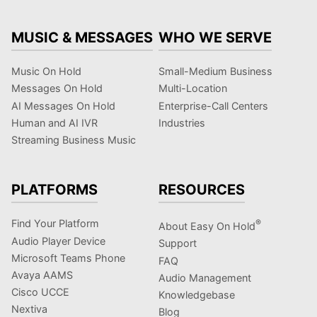
MUSIC & MESSAGES
WHO WE SERVE
Music On Hold
Small-Medium Business
Messages On Hold
Multi-Location
AI Messages On Hold
Enterprise-Call Centers
Human and AI IVR
Industries
Streaming Business Music
PLATFORMS
RESOURCES
Find Your Platform
®
About Easy On Hold
Audio Player Device
Support
Microsoft Teams Phone
FAQ
Avaya AAMS
Audio Management
Cisco UCCE
Knowledgebase
Nextiva
Blog