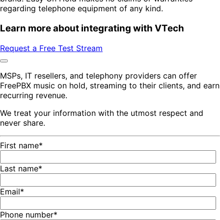
regarding telephone equipment of any kind.
Learn more about integrating with VTech
Request a Free Test Stream
MSPs, IT resellers, and telephony providers can offer
FreePBX music on hold, streaming to their clients, and earn
recurring revenue.
We treat your information with the utmost respect and
never share.
First name
*
Last name
*
Email
*
Phone number
*