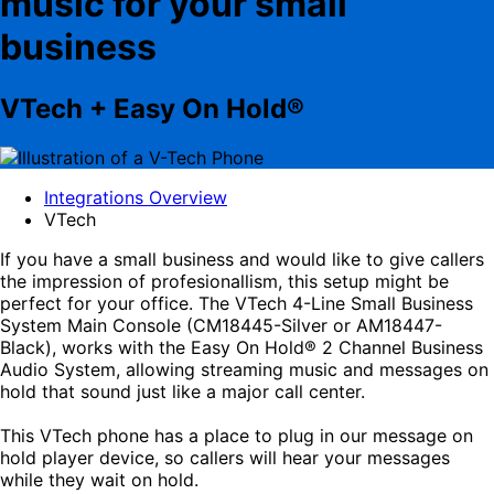
music for your small
business
VTech + Easy On Hold®
Integrations Overview
VTech
If you have a small business and would like to give callers
the impression of profesionallism, this setup might be
perfect for your office. The VTech 4-Line Small Business
System Main Console (CM18445-Silver or AM18447-
Black), works with the Easy On Hold® 2 Channel Business
Audio System, allowing streaming music and messages on
hold that sound just like a major call center.
This VTech phone has a place to plug in our message on
hold player device, so callers will hear your messages
while they wait on hold.