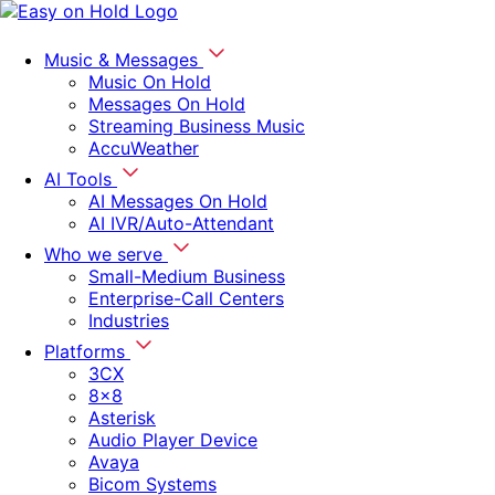
Music & Messages
Music On Hold
Messages On Hold
Streaming Business Music
AccuWeather
AI Tools
AI Messages On Hold
AI IVR/Auto-Attendant
Who we serve
Small-Medium Business
Enterprise-Call Centers
Industries
Platforms
3CX
8x8
Asterisk
Audio Player Device
Avaya
Bicom Systems