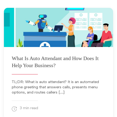
May 25, 2026
What Is Auto Attendant and How Does It
Help Your Business?
TL;DR: What is auto attendant? It is an automated
phone greeting that answers calls, presents menu
options, and routes callers […]
3 min read