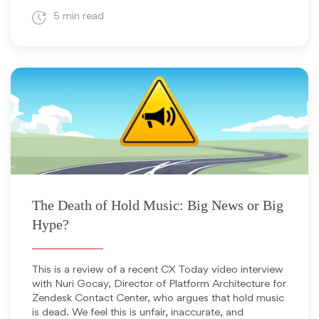
5 min read
February 10, 2026
The Death of Hold Music: Big News or Big
Hype?
This is a review of a recent CX Today video interview
with Nuri Gocay, Director of Platform Architecture for
Zendesk Contact Center, who argues that hold music
is dead. We feel this is unfair, inaccurate, and