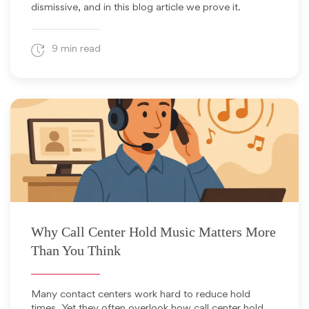
dismissive, and in this blog article we prove it.
9 min read
November 19, 2025
Why Call Center Hold Music Matters More
Than You Think
Many contact centers work hard to reduce hold
times. Yet they often overlook how call center hold