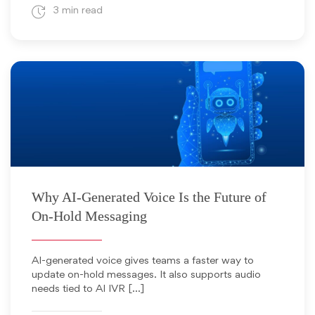
3 min read
April 8, 2026
Why AI-Generated Voice Is the Future of
On-Hold Messaging
AI-generated voice gives teams a faster way to
update on-hold messages. It also supports audio
needs tied to AI IVR […]