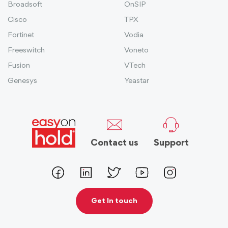
Broadsoft
OnSIP
Cisco
TPX
Fortinet
Vodia
Freeswitch
Voneto
Fusion
VTech
Genesys
Yeastar
Contact us
Support
Get In touch