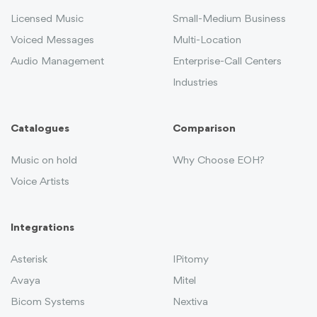
Licensed Music
Small-Medium Business
Voiced Messages
Multi-Location
Audio Management
Enterprise-Call Centers
Industries
Catalogues
Comparison
Music on hold
Why Choose EOH?
Voice Artists
Integrations
Asterisk
IPitomy
Avaya
Mitel
Bicom Systems
Nextiva