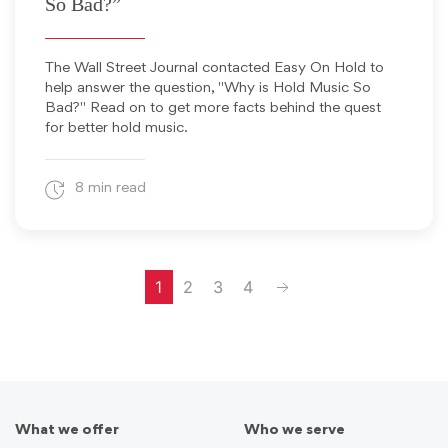
So Bad?”
The Wall Street Journal contacted Easy On Hold to
help answer the question, "Why is Hold Music So
Bad?" Read on to get more facts behind the quest
for better hold music.
8 min read
Next
1
2
3
4
What we offer
Who we serve