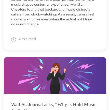
music shapes customer experience. Meridian
Chapters found that background music distracts
callers from clock-watching. As a result, callers feel
shorter wait times even when the actual hold time
does not change.
4 min read
August 13, 2024
Wall St. Journal asks, “Why is Hold Music