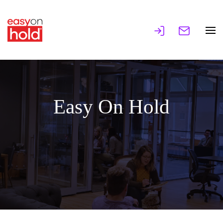
Easy On Hold
Music and Messages On Hold, IVR Voices,
Overhead Music.
MAKING GREAT IMPRESSIONS SINCE 1997!