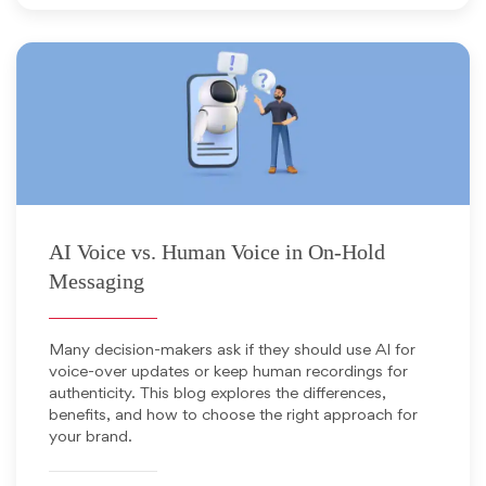
April 29, 2026
AI Voice vs. Human Voice in On-Hold
Messaging
Many decision-makers ask if they should use AI for
voice-over updates or keep human recordings for
authenticity. This blog explores the differences,
benefits, and how to choose the right approach for
your brand.