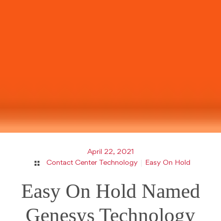
April 22, 2021
Contact Center Technology
Easy On Hold
Easy On Hold Named
Genesys Technology