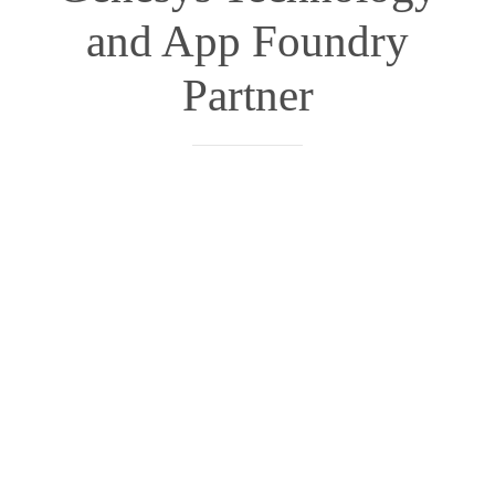
and App Foundry
Partner