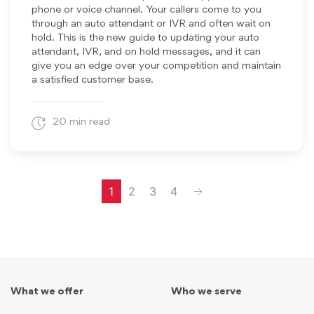
phone or voice channel. Your callers come to you
through an auto attendant or IVR and often wait on
hold. This is the new guide to updating your auto
attendant, IVR, and on hold messages, and it can
give you an edge over your competition and maintain
a satisfied customer base.
20 min read
Next
1
2
3
4
What we offer
Who we serve