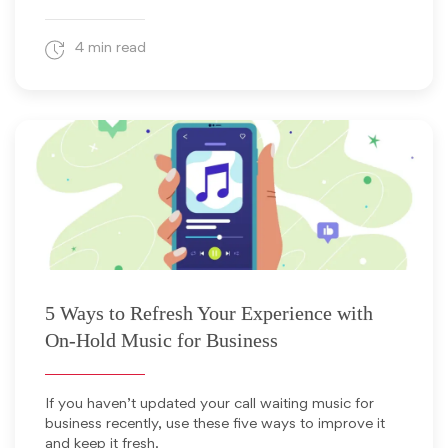
4 min read
November 5, 2025
5 Ways to Refresh Your Experience with
On-Hold Music for Business
If you haven’t updated your call waiting music for
business recently, use these five ways to improve it
and keep it fresh.