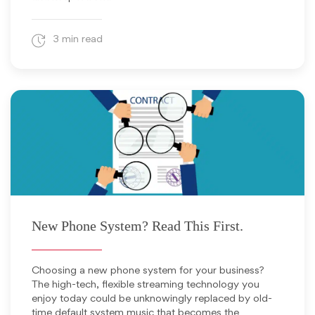
3 min read
June 17, 2025
New Phone System? Read This First.
Choosing a new phone system for your business?
The high-tech, flexible streaming technology you
enjoy today could be unknowingly replaced by old-
time default system music that becomes the