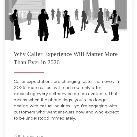
December 15, 2025
Why Caller Experience Will Matter More
Than Ever in 2026
Caller expectations are changing faster than ever. In
2026, more callers will reach out only after
exhausting every self-service option available. That
means when the phone rings, you’re no longer
dealing with casual inquiries—you’re engaging with
customers who want answers now and who expect
to be understood immediately.
5 min read