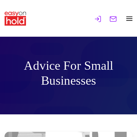
Advice For Small
Businesses