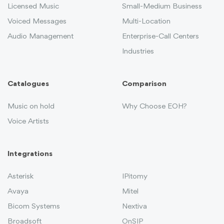
Licensed Music
Small-Medium Business
Voiced Messages
Multi-Location
Audio Management
Enterprise-Call Centers
Industries
Catalogues
Comparison
Music on hold
Why Choose EOH?
Voice Artists
Integrations
Asterisk
IPitomy
Avaya
Mitel
Bicom Systems
Nextiva
Broadsoft
OnSIP