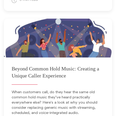
November 12, 2025
Beyond Common Hold Music: Creating a
Unique Caller Experience
When customers call, do they hear the same old
common hold music they’ve heard practically
everywhere else? Here's a look at why you should
consider replacing generic music with streaming,
scheduled, and voice-integrated audio.