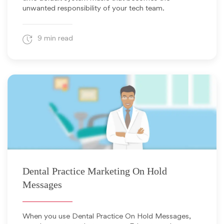
unwanted responsibility of your tech team.
9 min read
January 15, 2025
Dental Practice Marketing On Hold
Messages
When you use Dental Practice On Hold Messages,