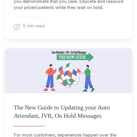
you demonstrate that you care. Educate and reassure
your prized patients while they wait on hold.
5 min read
April 25, 2024
The New Guide to Updating your Auto
Attendant, IVR, On Hold Messages
For most customers, experiences happen over the