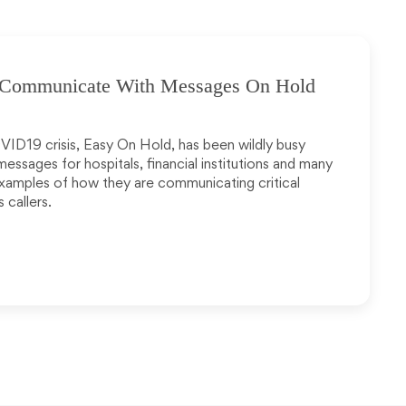
: Communicate With Messages On Hold
VID19 crisis, Easy On Hold, has been wildly busy
ssages for hospitals, financial institutions and many
 examples of how they are communicating critical
 callers.