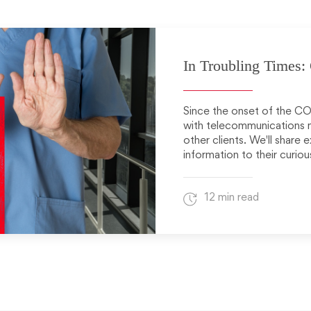
In Troubling Times
Since the onset of the CO
with telecommunications me
other clients. We'll share
information to their curious
12 min read