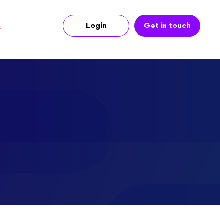
Login
Get in touch