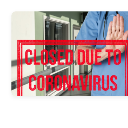
April 1, 2020