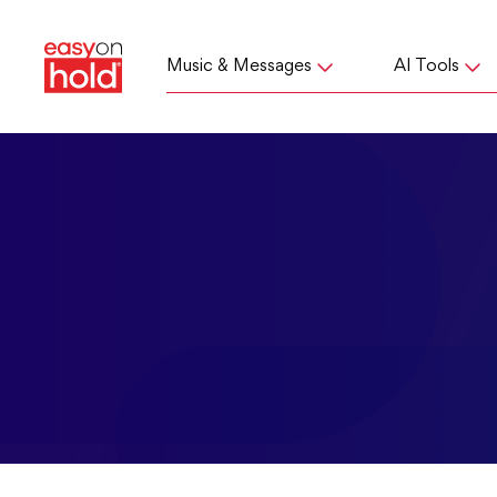
Music & Messages
AI Tools