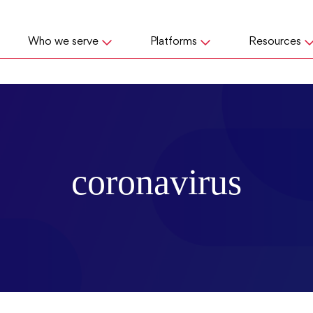
Who we serve
Platforms
Resources
coronavirus