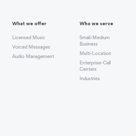
What we offer
Who we serve
Licensed Music
Small-Medium
Business
Voiced Messages
Multi-Location
Audio Management
Enterprise-Call
Centers
Industries