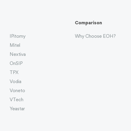
Comparison
IPitomy
Why Choose EOH?
Mitel
Nextiva
OnSIP
TPX
Vodia
Voneto
VTech
Yeastar