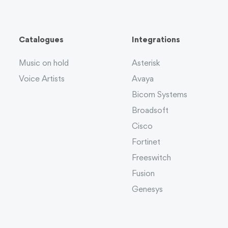
Catalogues
Integrations
Music on hold
Asterisk
Voice Artists
Avaya
Bicom Systems
Broadsoft
Cisco
Fortinet
Freeswitch
Fusion
Genesys