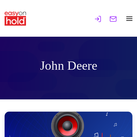
John Deere