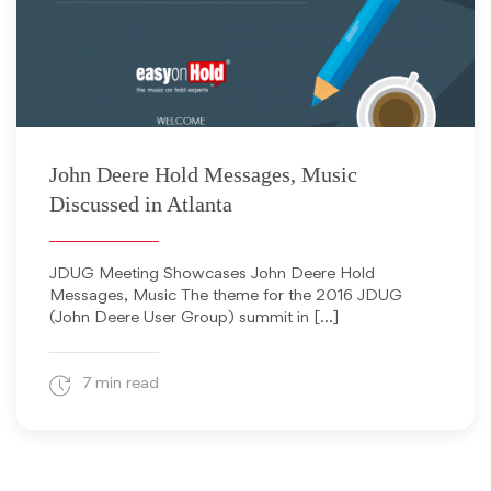
March 11, 2016
John Deere Hold Messages, Music
Discussed in Atlanta
JDUG Meeting Showcases John Deere Hold
Messages, Music The theme for the 2016 JDUG
(John Deere User Group) summit in […]
7 min read