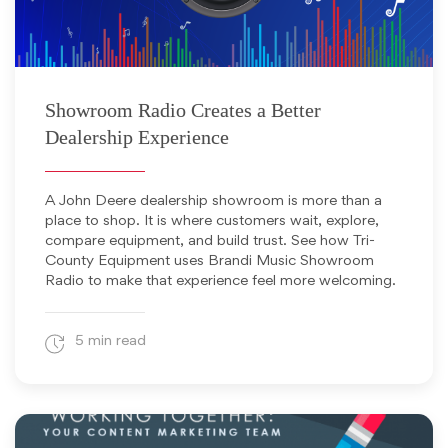
June 12, 2026
Showroom Radio Creates a Better
Dealership Experience
A John Deere dealership showroom is more than a
place to shop. It is where customers wait, explore,
compare equipment, and build trust. See how Tri-
County Equipment uses Brandi Music Showroom
Radio to make that experience feel more welcoming.
5 min read