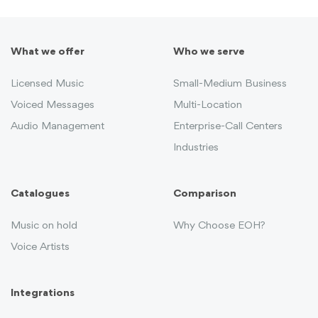
What we offer
Who we serve
Licensed Music
Small-Medium Business
Voiced Messages
Multi-Location
Audio Management
Enterprise-Call Centers
Industries
Catalogues
Comparison
Music on hold
Why Choose EOH?
Voice Artists
Integrations