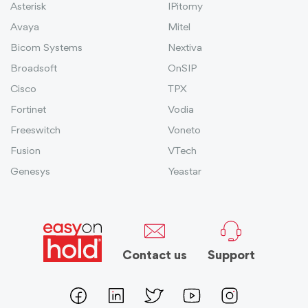
Asterisk
IPitomy
Avaya
Mitel
Bicom Systems
Nextiva
Broadsoft
OnSIP
Cisco
TPX
Fortinet
Vodia
Freeswitch
Voneto
Fusion
VTech
Genesys
Yeastar
Contact us
Support