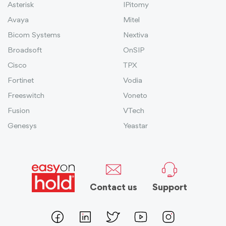
Asterisk
IPitomy
Avaya
Mitel
Bicom Systems
Nextiva
Broadsoft
OnSIP
Cisco
TPX
Fortinet
Vodia
Freeswitch
Voneto
Fusion
VTech
Genesys
Yeastar
Contact us
Support