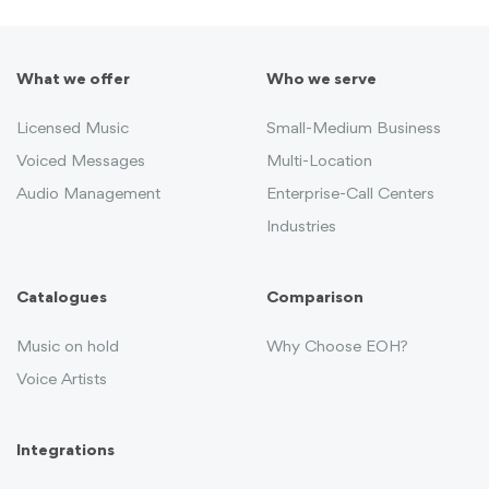
What we offer
Who we serve
Licensed Music
Small-Medium Business
Voiced Messages
Multi-Location
Audio Management
Enterprise-Call Centers
Industries
Catalogues
Comparison
Music on hold
Why Choose EOH?
Voice Artists
Integrations