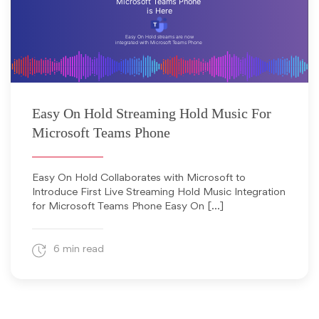
July 1, 2024
Easy On Hold Streaming Hold Music For
Microsoft Teams Phone
Easy On Hold Collaborates with Microsoft to
Introduce First Live Streaming Hold Music Integration
for Microsoft Teams Phone Easy On […]
6 min read