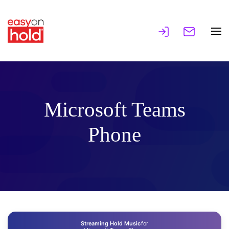
Microsoft Teams
Phone