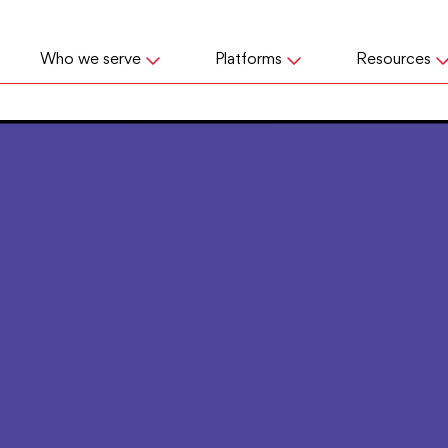
Who we serve
Platforms
Resources