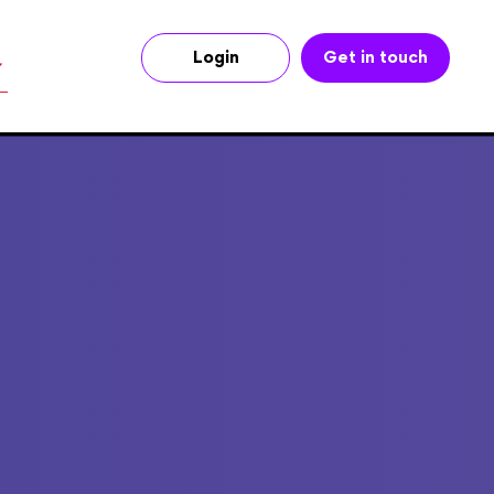
Login
Get in touch