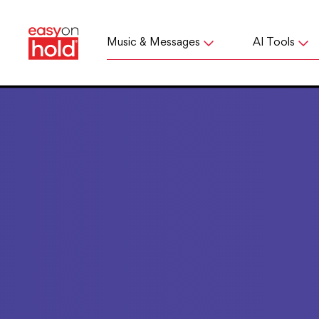
Music & Messages
AI Tools