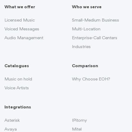
What we offer
Who we serve
Licensed Music
Small-Medium Business
Voiced Messages
Multi-Location
Audio Management
Enterprise-Call Centers
Industries
Catalogues
Comparison
Music on hold
Why Choose EOH?
Voice Artists
Integrations
Asterisk
IPitomy
Avaya
Mitel