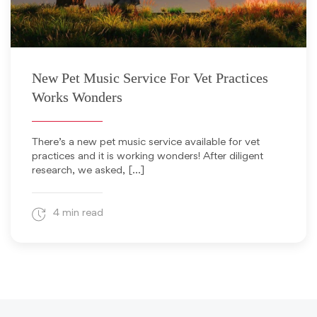
May 1, 2019
New Pet Music Service For Vet Practices
Works Wonders
There’s a new pet music service available for vet
practices and it is working wonders! After diligent
research, we asked, […]
4 min read