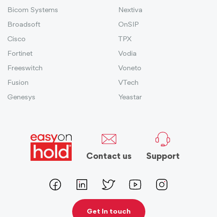
Bicom Systems
Nextiva
Broadsoft
OnSIP
Cisco
TPX
Fortinet
Vodia
Freeswitch
Voneto
Fusion
VTech
Genesys
Yeastar
Contact us
Support
Get In touch