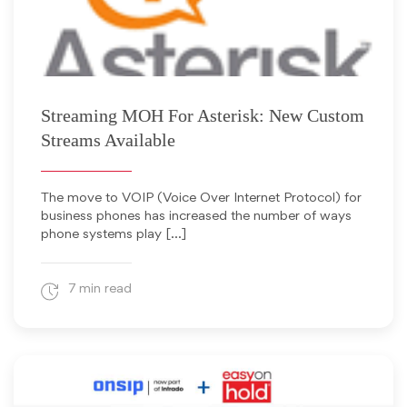
January 9, 2014
Streaming MOH For Asterisk: New Custom
Streams Available
The move to VOIP (Voice Over Internet Protocol) for
business phones has increased the number of ways
phone systems play […]
7 min read