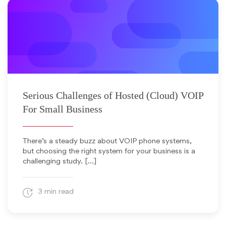
August 29, 2011
Serious Challenges of Hosted (Cloud) VOIP
For Small Business
There’s a steady buzz about VOIP phone systems,
but choosing the right system for your business is a
challenging study. […]
3 min read