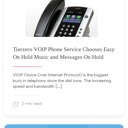
August 29, 2012
Tierzero VOIP Phone Service Chooses Easy
On Hold Music and Messages On Hold
VOIP (Voice Over Internet Protocol) is the biggest
buzz in telephony since the dial tone. The increasing
speed and bandwidth […]
2 min read