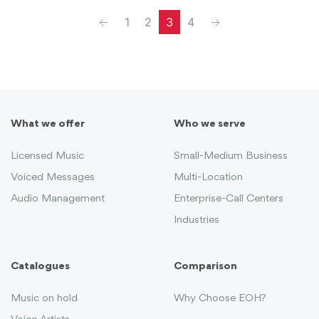
Previous
Next
1
2
3
4
What we offer
Who we serve
Licensed Music
Small-Medium Business
Voiced Messages
Multi-Location
Audio Management
Enterprise-Call Centers
Industries
Catalogues
Comparison
Music on hold
Why Choose EOH?