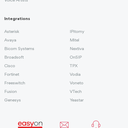
Voice Artists
Integrations
Asterisk
IPitomy
Avaya
Mitel
Bicom Systems
Nextiva
Broadsoft
OnSIP
Cisco
TPX
Fortinet
Vodia
Freeswitch
Voneto
Fusion
VTech
Genesys
Yeastar