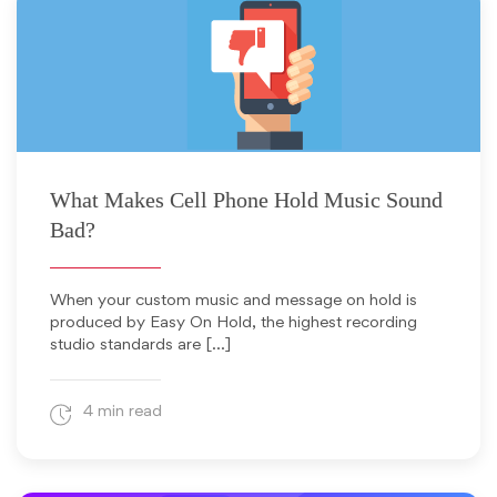
September 21, 2011
What Makes Cell Phone Hold Music Sound
Bad?
When your custom music and message on hold is
produced by Easy On Hold, the highest recording
studio standards are […]
4 min read