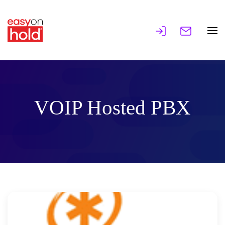
VOIP Hosted PBX