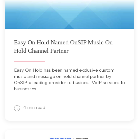
November 20, 2013
Easy On Hold Named OnSIP Music On
Hold Channel Partner
Easy On Hold has been named exclusive custom
music and message on hold channel partner by
OnSIP, a leading provider of business VoIP services to
businesses.
4 min read