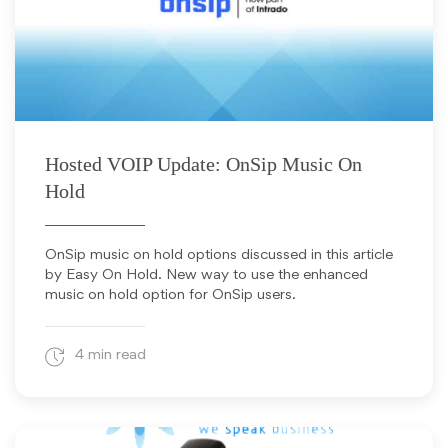
September 24, 2013
Hosted VOIP Update: OnSip Music On
Hold
OnSip music on hold options discussed in this article
by Easy On Hold. New way to use the enhanced
music on hold option for OnSip users.
4 min read