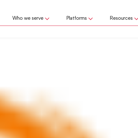
Who we serve
Platforms
Resources