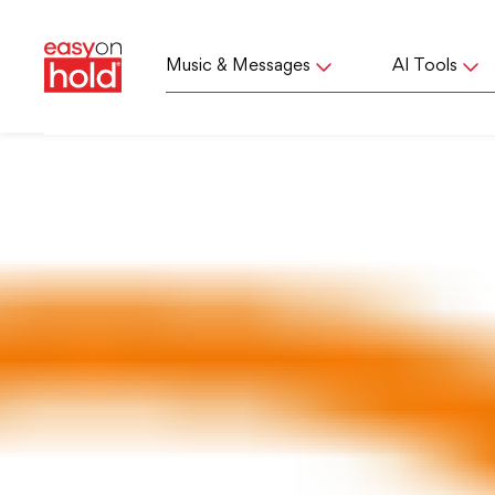
Music & Messages
AI Tools