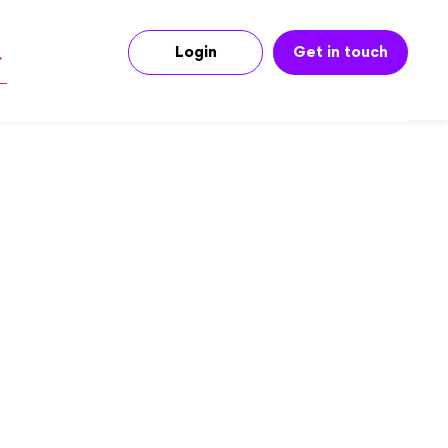
Login
Get in touch