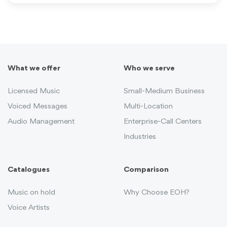
What we offer
Who we serve
Licensed Music
Small-Medium Business
Voiced Messages
Multi-Location
Audio Management
Enterprise-Call Centers
Industries
Catalogues
Comparison
Music on hold
Why Choose EOH?
Voice Artists