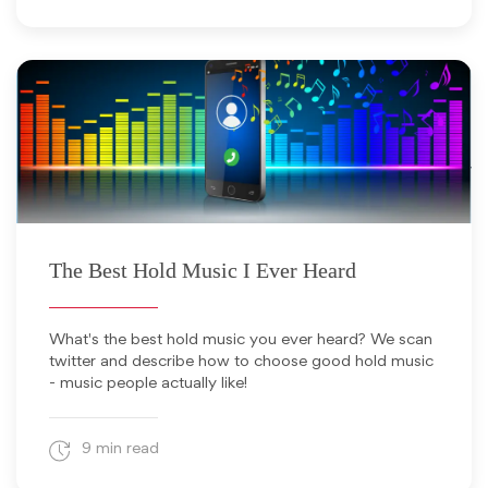
August 18, 2025
The Best Hold Music I Ever Heard
What's the best hold music you ever heard? We scan
twitter and describe how to choose good hold music
- music people actually like!
9 min read