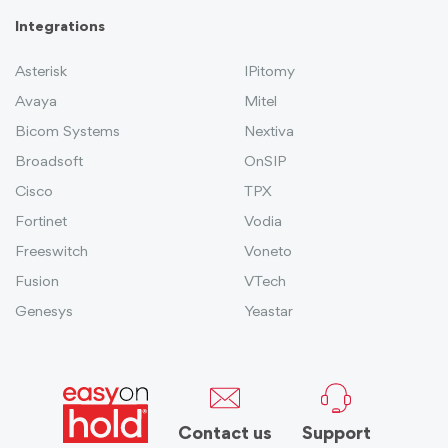
Integrations
Asterisk
IPitomy
Avaya
Mitel
Bicom Systems
Nextiva
Broadsoft
OnSIP
Cisco
TPX
Fortinet
Vodia
Freeswitch
Voneto
Fusion
VTech
Genesys
Yeastar
Contact us
Support