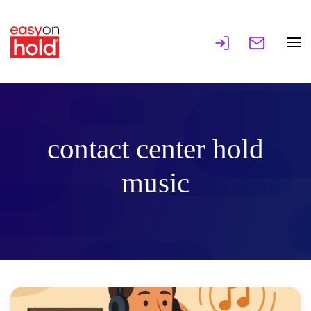
contact center hold
music