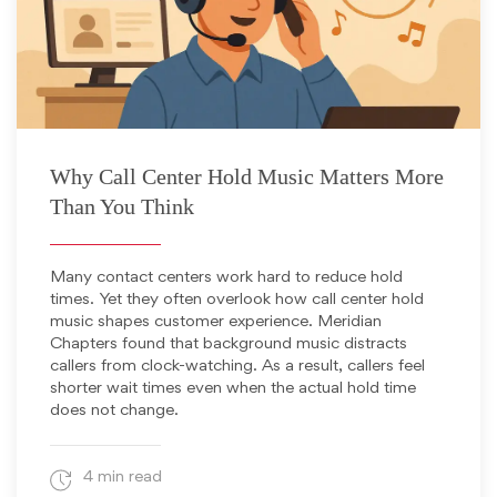
November 19, 2025
Why Call Center Hold Music Matters More
Than You Think
Many contact centers work hard to reduce hold
times. Yet they often overlook how call center hold
music shapes customer experience. Meridian
Chapters found that background music distracts
callers from clock-watching. As a result, callers feel
shorter wait times even when the actual hold time
does not change.
4 min read