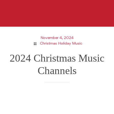
November 4, 2024
Christmas Holiday Music
2024 Christmas Music
Channels