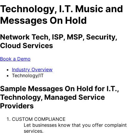
Technology, I.T. Music and
Messages On Hold
Network Tech, ISP, MSP, Security,
Cloud Services
Book a Demo
Industry Overview
Technology/IT
Sample Messages On Hold for I.T.,
Technology, Managed Service
Providers
CUSTOM COMPLIANCE
Let businesses know that you offer complaint
services.