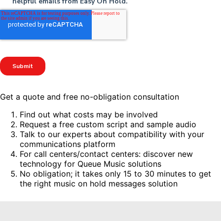
Get a quote and free no-obligation consultation
Find out what costs may be involved
Request a free custom script and sample audio
Talk to our experts about compatibility with your
communications platform
For call centers/contact centers: discover new
technology for Queue Music solutions
No obligation; it takes only 15 to 30 minutes to get
the right music on hold messages solution