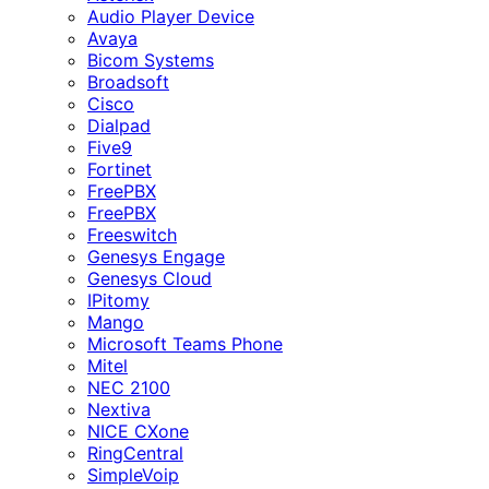
Audio Player Device
Avaya
Bicom Systems
Broadsoft
Cisco
Dialpad
Five9
Fortinet
FreePBX
FreePBX
Freeswitch
Genesys Engage
Genesys Cloud
IPitomy
Mango
Microsoft Teams Phone
Mitel
NEC 2100
Nextiva
NICE CXone
RingCentral
SimpleVoip