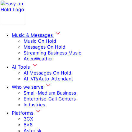
Music & Messages
Music On Hold
Messages On Hold
Streaming Business Music
AccuWeather
AI Tools
AI Messages On Hold
AI IVR/Auto-Attendant
Who we serve
Small-Medium Business
Enterprise-Call Centers
Industries
Platforms
3CX
8x8
Asterisk