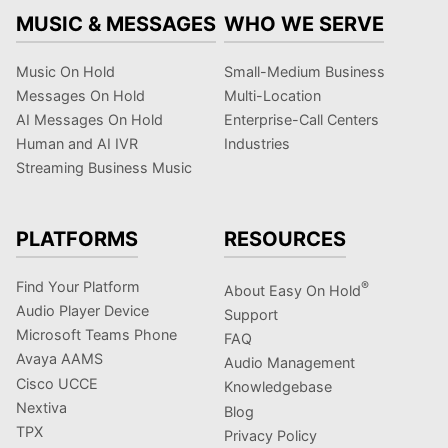
MUSIC & MESSAGES
WHO WE SERVE
Music On Hold
Small-Medium Business
Messages On Hold
Multi-Location
AI Messages On Hold
Enterprise-Call Centers
Human and AI IVR
Industries
Streaming Business Music
PLATFORMS
RESOURCES
Find Your Platform
®
About Easy On Hold
Audio Player Device
Support
Microsoft Teams Phone
FAQ
Avaya AAMS
Audio Management
Cisco UCCE
Knowledgebase
Nextiva
Blog
TPX
Privacy Policy