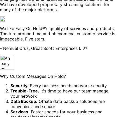
We have developed proprietary streaming solutions for
many of the major platforms.
We like Easy On Hold®'s quality of services and products.
The turn around time and phenomenal customer service is
impeccable. Five stars.
- Nemuel Cruz, Great Scott Enterprises I.T.®
Why Custom Messages On Hold?
Security.
Every business needs network security
Trouble-Free.
It's time to have our team manage
your network
Data Backup.
Offsite data backup solutions are
convenient and secure
Services.
Faster speeds for your business and
residential internet needs