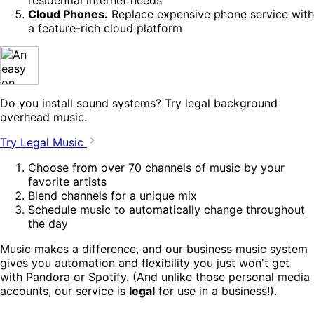
Cloud Phones.
Replace expensive phone service with
a feature-rich cloud platform
Do you install sound systems? Try legal background
overhead music.
Try Legal Music
Choose from over 70 channels of music by your
favorite artists
Blend channels for a unique mix
Schedule music to automatically change throughout
the day
Music makes a difference, and our business music system
gives you automation and flexibility you just won't get
with Pandora or Spotify. (And unlike those personal media
accounts, our service is
legal
for use in a business!).