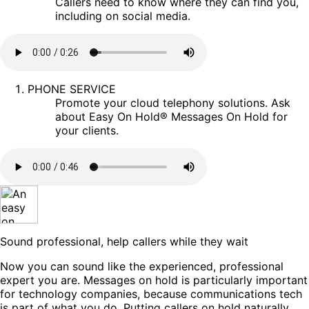
Callers need to know where they can find you,
including on social media.
PHONE SERVICE
Promote your cloud telephony solutions. Ask
about Easy On Hold® Messages On Hold for
your clients.
Sound professional, help callers while they wait
Now you can sound like the experienced, professional
expert you are. Messages on hold is particularly important
for technology companies, because communications tech
is part of what you do. Putting callers on hold naturally