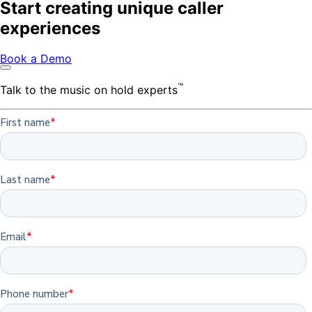
Start creating unique caller
experiences
Book a Demo
™
Talk to the music on hold experts