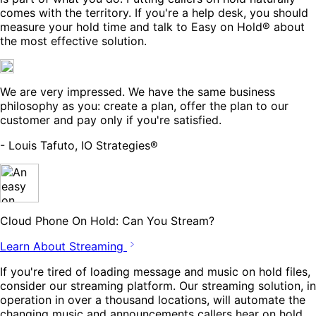
comes with the territory. If you're a help desk, you should
measure your hold time and talk to Easy on Hold® about
the most effective solution.
We are very impressed. We have the same business
philosophy as you: create a plan, offer the plan to our
customer and pay only if you're satisfied.
- Louis Tafuto, IO Strategies®
Cloud Phone On Hold: Can You Stream?
Learn About Streaming
If you're tired of loading message and music on hold files,
consider our streaming platform. Our streaming solution, in
operation in over a thousand locations, will automate the
changing music and announcements callers hear on hold.