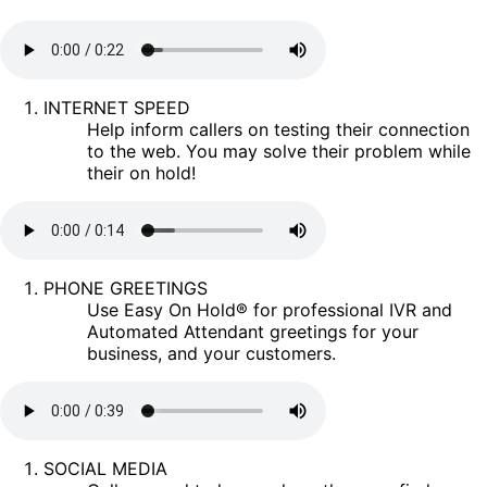
INTERNET SPEED
Help inform callers on testing their connection
to the web. You may solve their problem while
their on hold!
PHONE GREETINGS
Use Easy On Hold® for professional IVR and
Automated Attendant greetings for your
business, and your customers.
SOCIAL MEDIA