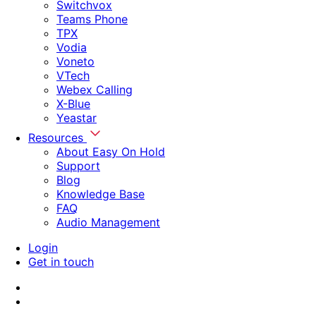
Switchvox
Teams Phone
TPX
Vodia
Voneto
VTech
Webex Calling
X-Blue
Yeastar
Resources
About Easy On Hold
Support
Blog
Knowledge Base
FAQ
Audio Management
Login
Get in touch