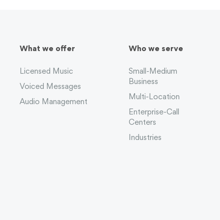
What we offer
Who we serve
Licensed Music
Small-Medium
Business
Voiced Messages
Multi-Location
Audio Management
Enterprise-Call
Centers
Industries