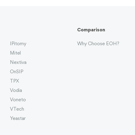
Comparison
IPitomy
Why Choose EOH?
Mitel
Nextiva
OnSIP
TPX
Vodia
Voneto
VTech
Yeastar