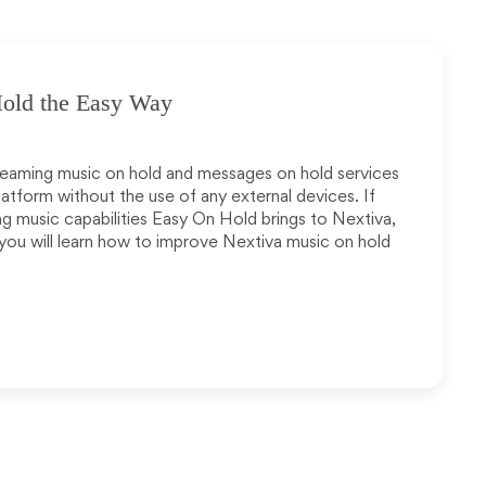
old the Easy Way
eaming music on hold and messages on hold services
latform without the use of any external devices. If
g music capabilities Easy On Hold brings to Nextiva,
 you will learn how to improve Nextiva music on hold