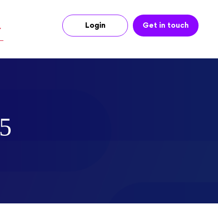
Login
Get in touch
25