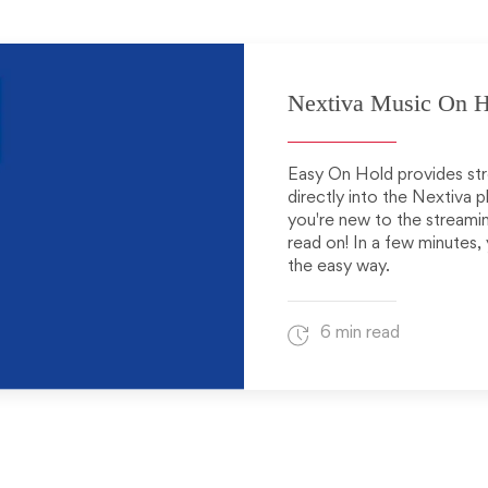
Nextiva Music On H
Easy On Hold provides str
directly into the Nextiva p
you're new to the streamin
read on! In a few minutes,
the easy way.
6 min read