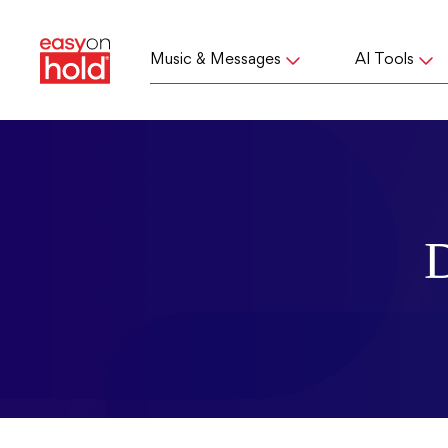
Music & Messages
AI Tools