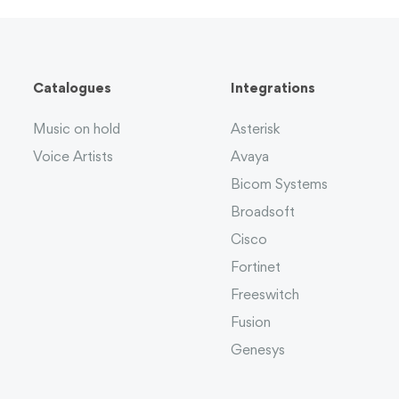
Catalogues
Integrations
Music on hold
Asterisk
Voice Artists
Avaya
Bicom Systems
Broadsoft
Cisco
Fortinet
Freeswitch
Fusion
Genesys