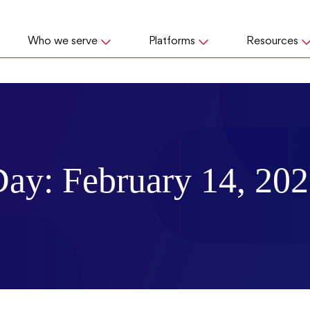
Who we serve
Platforms
Resources
Day:
February 14, 20