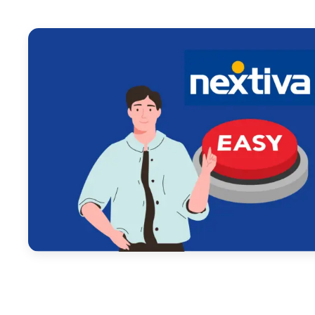
February 14, 2025