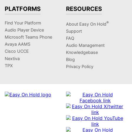
PLATFORMS
RESOURCES
Find Your Platform
®
About Easy On Hold
Audio Player Device
Support
Microsoft Teams Phone
FAQ
Avaya AAMS
Audio Management
Cisco UCCE
Knowledgebase
Nextiva
Blog
TPX
Privacy Policy