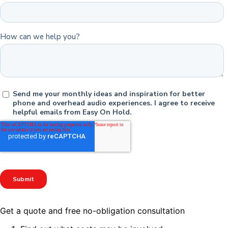
Get a quote and free no-obligation consultation