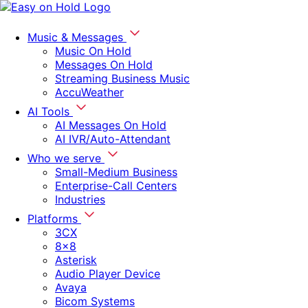
Music & Messages
Music On Hold
Messages On Hold
Streaming Business Music
AccuWeather
AI Tools
AI Messages On Hold
AI IVR/Auto-Attendant
Who we serve
Small-Medium Business
Enterprise-Call Centers
Industries
Platforms
3CX
8x8
Asterisk
Audio Player Device
Avaya
Bicom Systems