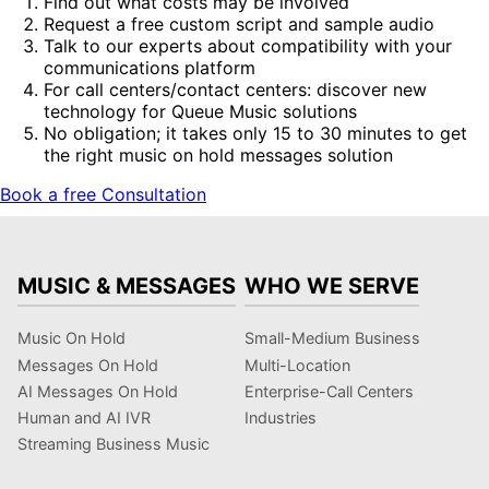
Find out what costs may be involved
Request a free custom script and sample audio
Talk to our experts about compatibility with your
communications platform
For call centers/contact centers: discover new
technology for Queue Music solutions
No obligation; it takes only 15 to 30 minutes to get
the right music on hold messages solution
Book a free Consultation
MUSIC & MESSAGES
WHO WE SERVE
Music On Hold
Small-Medium Business
Messages On Hold
Multi-Location
AI Messages On Hold
Enterprise-Call Centers
Human and AI IVR
Industries
Streaming Business Music