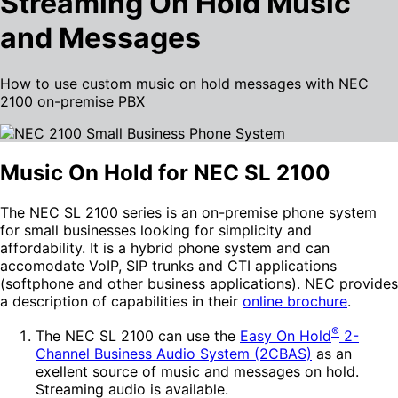
Streaming On Hold Music
and Messages
How to use custom music on hold messages with NEC
2100 on-premise PBX
Music On Hold for NEC SL 2100
The NEC SL 2100 series is an on-premise phone system
for small businesses looking for simplicity and
affordability. It is a hybrid phone system and can
accomodate VoIP, SIP trunks and CTI applications
(softphone and other business applications). NEC provides
a description of capabilities in their
online brochure
.
®
The NEC SL 2100 can use the
Easy On Hold
2-
Channel Business Audio System (2CBAS)
as an
exellent source of music and messages on hold.
Streaming audio is available.