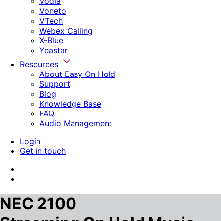
Vodia
Voneto
VTech
Webex Calling
X-Blue
Yeastar
Resources
About Easy On Hold
Support
Blog
Knowledge Base
FAQ
Audio Management
Login
Get in touch
NEC 2100