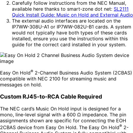
Carefully follow instructions from the NEC Manual,
available here thanks to smart-zone dot net:
SL2111
Quick Install Guide: Music on Hold and External Audio
The external audio interfaces are located on the
IP7WW-308U-A1 or IP7WW-082U-B1 cards. A system
would not typically have both types of these cards
installed, ensure you use the instructions within this
guide for the correct card installed in your system.
®
Easy On Hold
2-Channel Business Audio System (2CBAS)
compatible with NEC 2100 for streaming music and
messages on hold.
Custom RJ45-to-RCA Cable Required
The NEC card’s Music On Hold input is designed for a
mono, line-level signal with a 600 Ω impedance. The pin
assignments shown are specific for connecting the EOH
®
2CBAS device from Easy On Hold. The Easy On Hold
2-