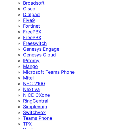
Broadsoft
Cisco
Dialpad
Five9
Fortinet
FreePBX
FreePBX
Freeswitch
Genesys Engage
Genesys Cloud
IPitomy
Mango
Microsoft Teams Phone
Mitel
NEC 2100
Nextiva
NICE CXone
RingCentral
SimpleVoip
Switchvox
Teams Phone
TPX