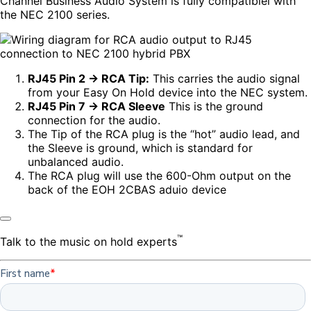
Channel Business Audio System is fully compatiblel with
the NEC 2100 series.
RJ45 Pin 2 → RCA Tip:
This carries the audio signal
from your Easy On Hold device into the NEC system.
RJ45 Pin 7 → RCA Sleeve
This is the ground
connection for the audio.
The Tip of the RCA plug is the “hot” audio lead, and
the Sleeve is ground, which is standard for
unbalanced audio.
The RCA plug will use the 600-Ohm output on the
back of the EOH 2CBAS aduio device
™
Talk to the music on hold experts