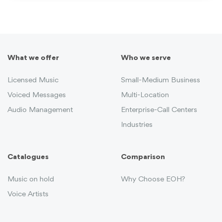
What we offer
Who we serve
Licensed Music
Small-Medium Business
Voiced Messages
Multi-Location
Audio Management
Enterprise-Call Centers
Industries
Catalogues
Comparison
Music on hold
Why Choose EOH?
Voice Artists