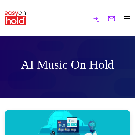
AI Music On Hold