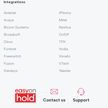
Integrations
Asterisk
IPitomy
Avaya
Mitel
Bicom Systems
Nextiva
Broadsoft
OnSIP
Cisco
TPX
Fortinet
Vodia
Freeswitch
Voneto
Fusion
VTech
Genesys
Yeastar
Contact us
Support