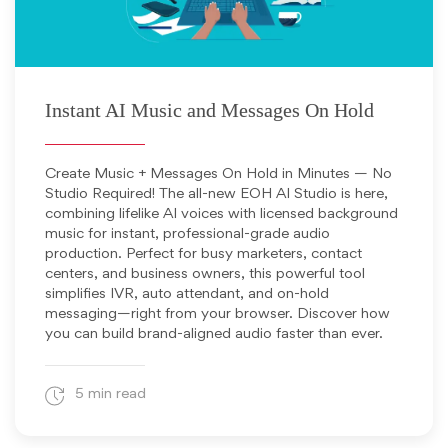
May 13, 2025
Instant AI Music and Messages On Hold
Create Music + Messages On Hold in Minutes — No
Studio Required! The all-new EOH AI Studio is here,
combining lifelike AI voices with licensed background
music for instant, professional-grade audio
production. Perfect for busy marketers, contact
centers, and business owners, this powerful tool
simplifies IVR, auto attendant, and on-hold
messaging—right from your browser. Discover how
you can build brand-aligned audio faster than ever.
5 min read