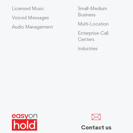
Licensed Music
Small-Medium
Business
Voiced Messages
Multi-Location
Audio Management
Enterprise-Call
Centers
Industries
Contact us