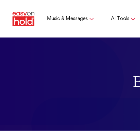
Music & Messages
AI Tools
B