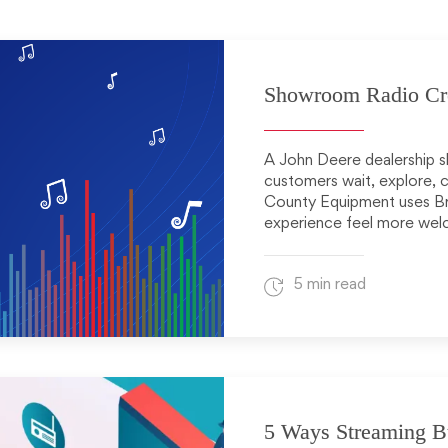
Showroom Radio Crea
A John Deere dealership s
customers wait, explore, 
County Equipment uses B
experience feel more wel
5 min read
5 Ways Streaming B