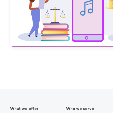
March 22, 2022
What we offer
Who we serve