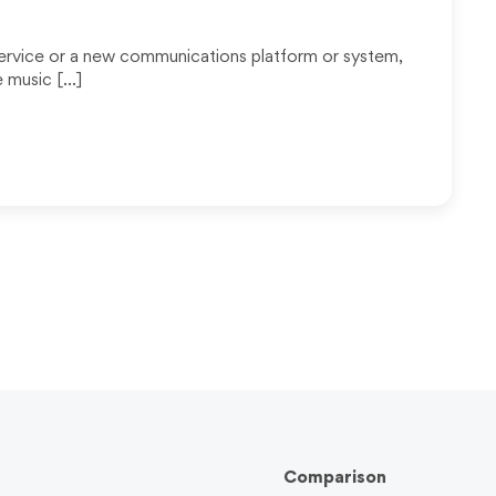
ervice or a new communications platform or system,
e music […]
Comparison