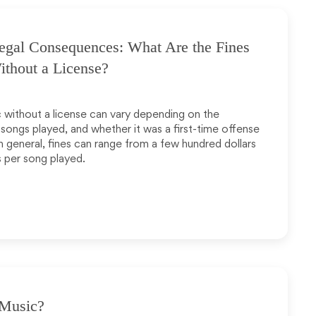
egal Consequences: What Are the Fines
ithout a License?
c without a license can vary depending on the
 songs played, and whether it was a first-time offense
In general, fines can range from a few hundred dollars
s per song played.
 Music?