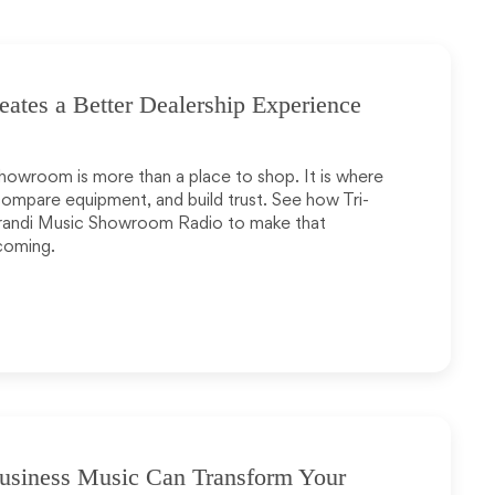
tes a Better Dealership Experience
howroom is more than a place to shop. It is where
compare equipment, and build trust. See how Tri-
randi Music Showroom Radio to make that
coming.
usiness Music Can Transform Your