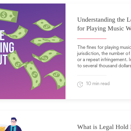
Understanding the L
for Playing Music W
The fines for playing musi
jurisdiction, the number of
or a repeat infringement. 
to several thousand dollar
10 min read
What is Legal Hold