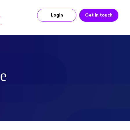
Login
Get in touch
ce