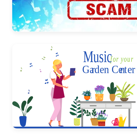
September 1, 2023