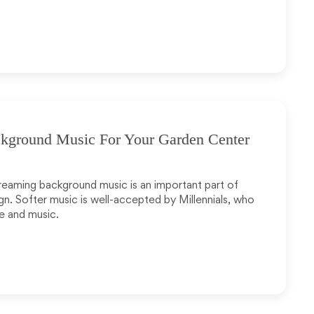
ground Music For Your Garden Center
treaming background music is an important part of
n. Softer music is well-accepted by Millennials, who
e and music.