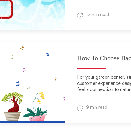
12 min read
How To Choose Back
For your garden center, s
customer experience desig
feel a connection to natur
9 min read