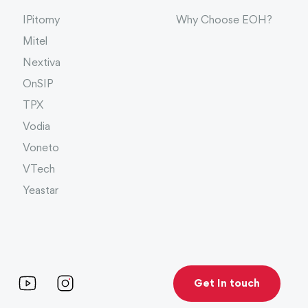
IPitomy
Why Choose EOH?
Mitel
Nextiva
OnSIP
TPX
Vodia
Voneto
VTech
Yeastar
Get In touch