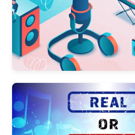
October 29, 2025
March 1, 2024