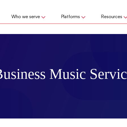
Who we serve
Platforms
Resources
usiness Music Servi