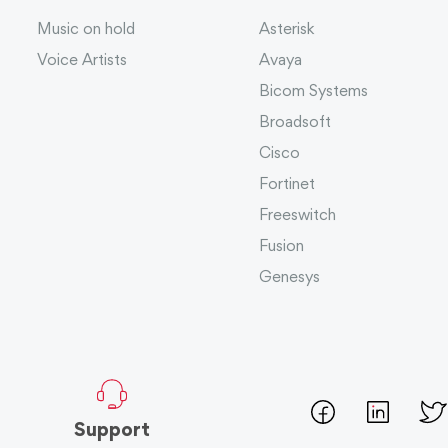
Music on hold
Asterisk
Voice Artists
Avaya
Bicom Systems
Broadsoft
Cisco
Fortinet
Freeswitch
Fusion
Genesys
Support