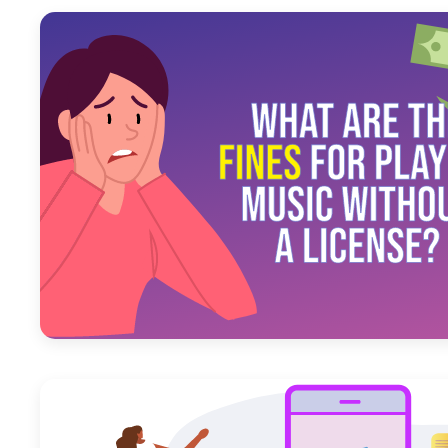
July 26, 2023