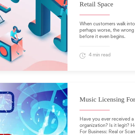
Retail Space
When customers walk into y
perhaps worse, the wrong 
before it even begins.
4 min read
Music Licensing For
Have you ever received a c
organization? Is it legit?
For Business: Real or Sca