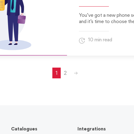
You’ve got a new phone s
and it’s time to choose th
10 min read
Next
1
2
Catalogues
Integrations