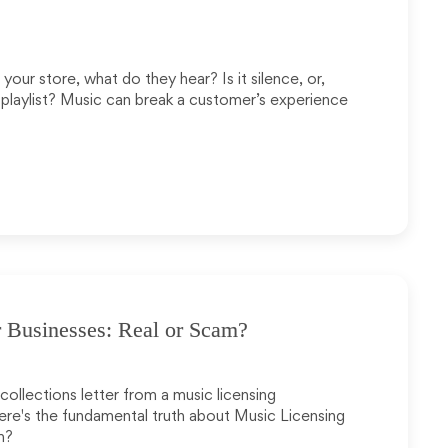
our store, what do they hear? Is it silence, or,
playlist? Music can break a customer’s experience
 Businesses: Real or Scam?
ollections letter from a music licensing
 Here's the fundamental truth about Music Licensing
m?