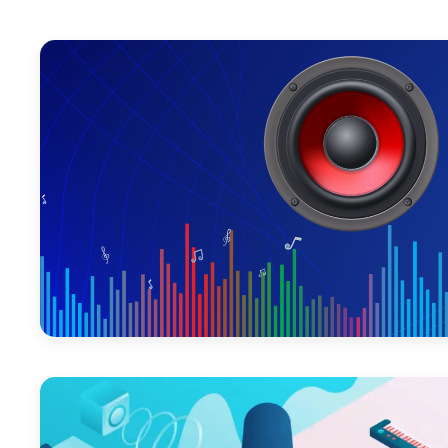
June 12, 2026