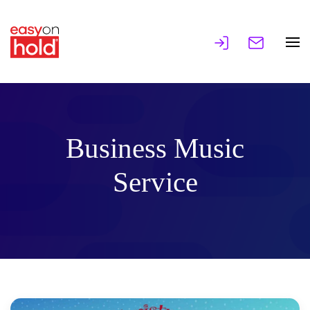
Business Music
Service