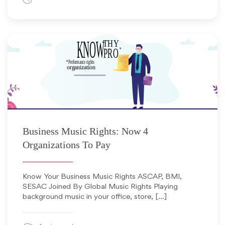
August 1, 2016
Business Music Rights: Now 4
Organizations To Pay
Know Your Business Music Rights ASCAP, BMI,
SESAC Joined By Global Music Rights Playing
background music in your office, store, […]