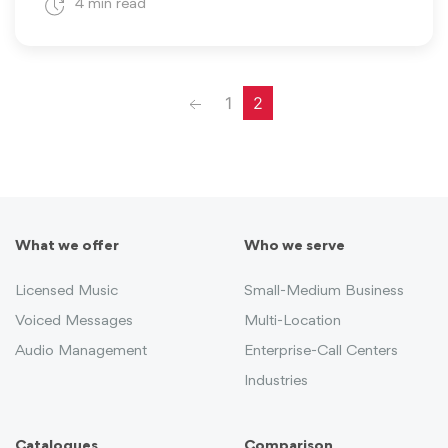
4 min read
Previous
1
2
What we offer
Who we serve
Licensed Music
Small-Medium Business
Voiced Messages
Multi-Location
Audio Management
Enterprise-Call Centers
Industries
Catalogues
Comparison