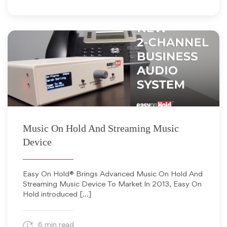
September 12, 2018
Music On Hold And Streaming Music
Device
Easy On Hold® Brings Advanced Music On Hold And
Streaming Music Device To Market In 2013, Easy On
Hold introduced […]
6 min read