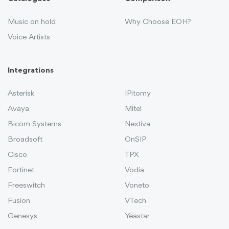
Music on hold
Why Choose EOH?
Voice Artists
Integrations
Asterisk
IPitomy
Avaya
Mitel
Bicom Systems
Nextiva
Broadsoft
OnSIP
Cisco
TPX
Fortinet
Vodia
Freeswitch
Voneto
Fusion
VTech
Genesys
Yeastar