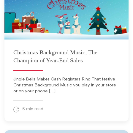
November 16, 2021
Christmas Background Music, The
Champion of Year-End Sales
Jingle Bells Makes Cash Registers Ring That festive
Christmas Background Music you play in your store
or on your phone […]
5 min read