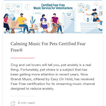
February 3, 2020
Calming Music For Pets Certified Fear
Free®
Dog and cat lovers will tell you, pet anxiety is a real
thing. Fortunately, pet stress is a subject that has
been getting more attention in recent years. Now
Brandi Music, offered by Easy On Hold, has received
Fear Free certification for its streaming music channel
designed to reduce anxiety.
4 min read