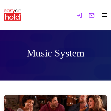
Music System