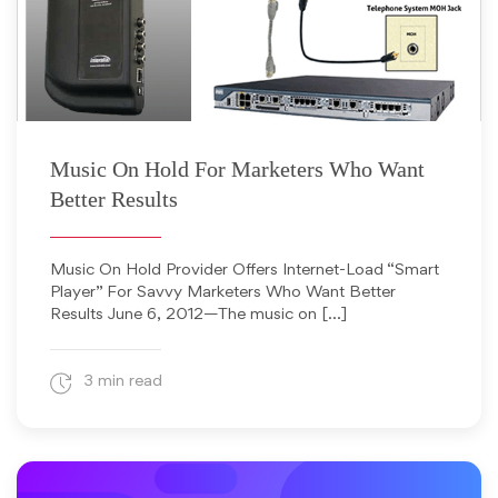
June 6, 2012
Music On Hold For Marketers Who Want
Better Results
Music On Hold Provider Offers Internet-Load “Smart
Player” For Savvy Marketers Who Want Better
Results June 6, 2012—The music on […]
3 min read