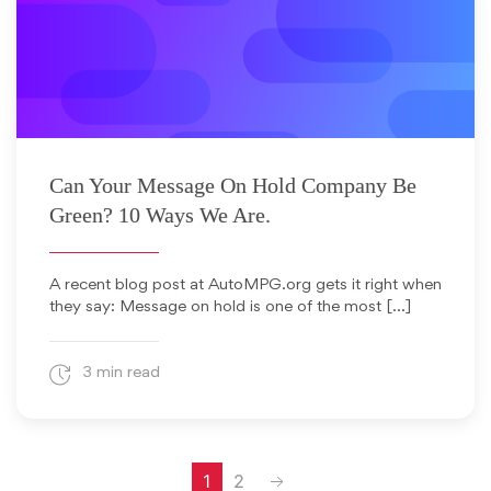
July 19, 2010
Can Your Message On Hold Company Be
Green? 10 Ways We Are.
A recent blog post at AutoMPG.org gets it right when
they say: Message on hold is one of the most […]
3 min read
Next
1
2