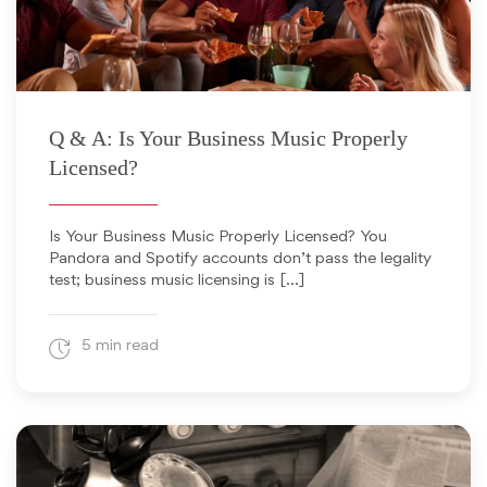
August 16, 2018
Q & A: Is Your Business Music Properly
Licensed?
Is Your Business Music Properly Licensed? You
Pandora and Spotify accounts don’t pass the legality
test; business music licensing is […]
5 min read