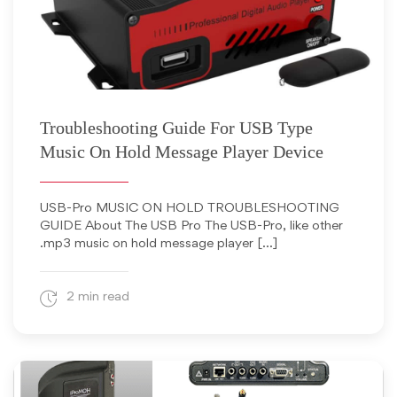
October 16, 2012
Troubleshooting Guide For USB Type
Music On Hold Message Player Device
USB-Pro MUSIC ON HOLD TROUBLESHOOTING
GUIDE About The USB Pro The USB-Pro, like other
.mp3 music on hold message player […]
2 min read