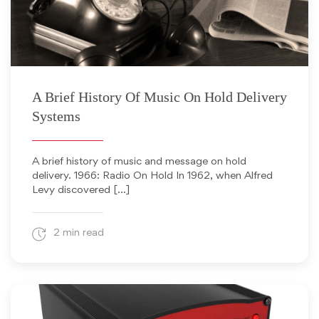
December 20, 2013
A Brief History Of Music On Hold Delivery
Systems
A brief history of music and message on hold
delivery. 1966: Radio On Hold In 1962, when Alfred
Levy discovered […]
2 min read