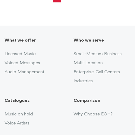
What we offer
Who we serve
Licensed Music
Small-Medium Business
Voiced Messages
Multi-Location
Audio Management
Enterprise-Call Centers
Industries
Catalogues
Comparison
Music on hold
Why Choose EOH?
Voice Artists