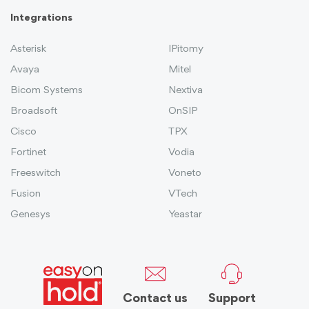
Integrations
Asterisk
IPitomy
Avaya
Mitel
Bicom Systems
Nextiva
Broadsoft
OnSIP
Cisco
TPX
Fortinet
Vodia
Freeswitch
Voneto
Fusion
VTech
Genesys
Yeastar
Contact us
Support