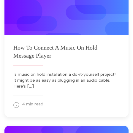
January 11, 2012
How To Connect A Music On Hold
Message Player
Is music on hold installation a do-it-yourself project?
It might be as easy as plugging in an audio cable.
Here’s […]
4 min read