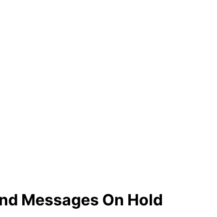
and Messages On Hold