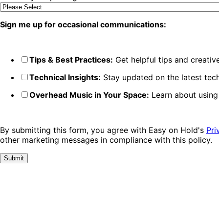
Sign me up for occasional communications:
Tips & Best Practices:
Get helpful tips and creati
Technical Insights:
Stay updated on the latest tech
Overhead Music in Your Space:
Learn about using
By submitting this form, you agree with Easy on Hold's
Pri
other marketing messages in compliance with this policy.