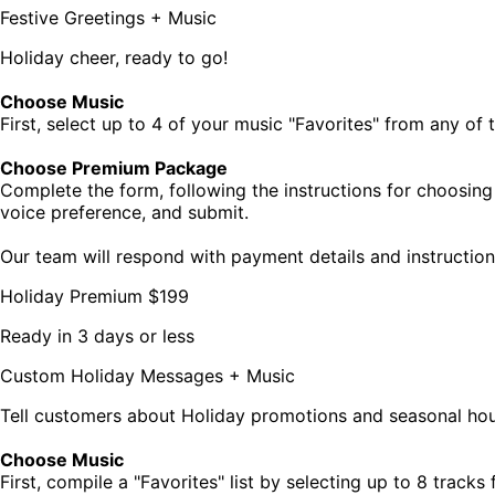
Festive Greetings + Music
Holiday cheer, ready to go!
Choose Music
First, select up to 4 of your music "Favorites" from any of
Choose Premium Package
Complete the form, following the instructions for choosing
voice preference, and submit.
Our team will respond with payment details and instruction
Holiday Premium
$199
Ready in 3 days or less
Custom Holiday Messages + Music
Tell customers about Holiday promotions and seasonal hou
Choose Music
First, compile a "Favorites" list by selecting up to 8 trac