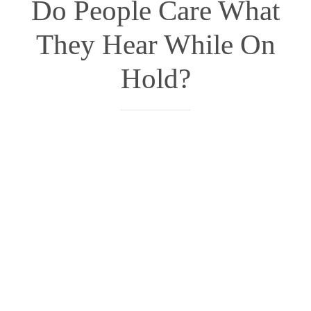
Do People Care What
They Hear While On
Hold?