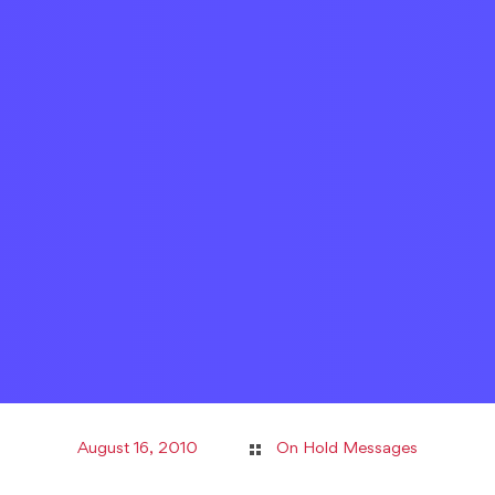
August 16, 2010
On Hold Messages