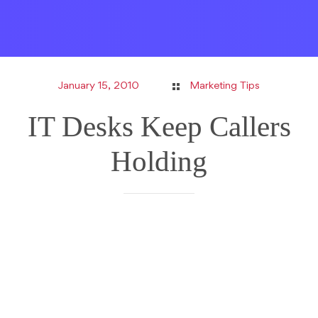
January 15, 2010
Marketing Tips
IT Desks Keep Callers
Holding