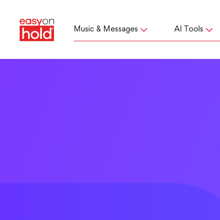
Music & Messages
AI Tools