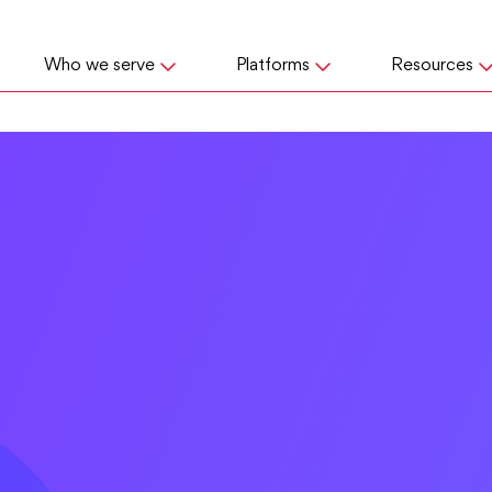
Who we serve
Platforms
Resources