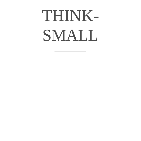
THINK-
SMALL