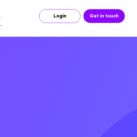
Login
Get in touch