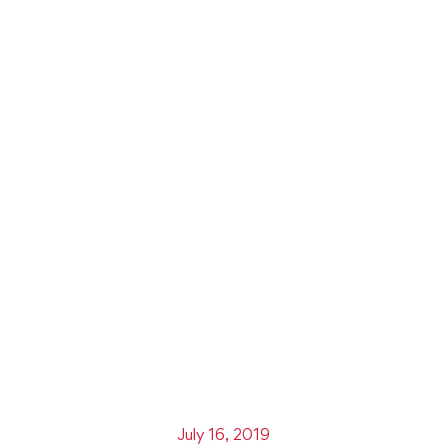
July 16, 2019