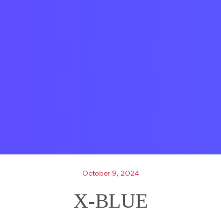
October 9, 2024
X-BLUE