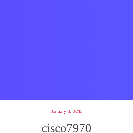
January 8, 2013
cisco7970