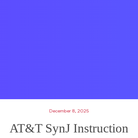
December 8, 2025
AT&T SynJ Instruction