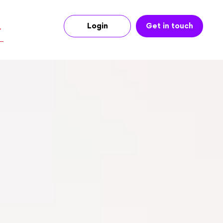
Login
Get in touch