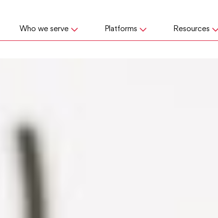
Who we serve
Platforms
Resources