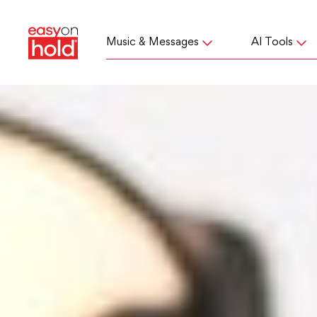
Music & Messages
AI Tools