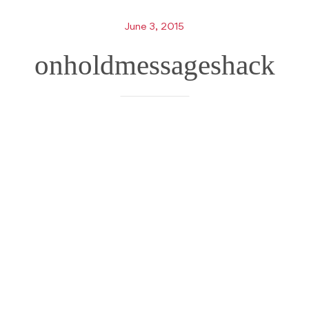
June 3, 2015
onholdmessageshack