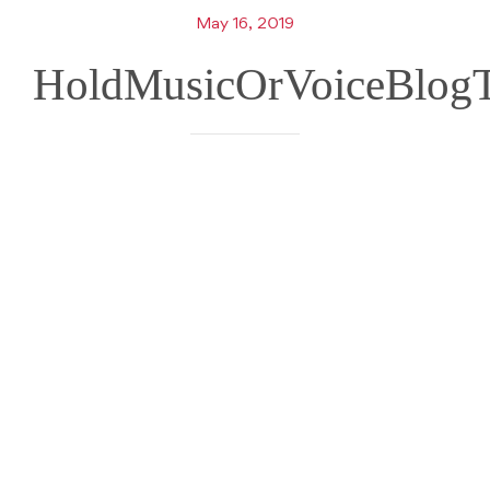
May 16, 2019
HoldMusicOrVoiceBlogT