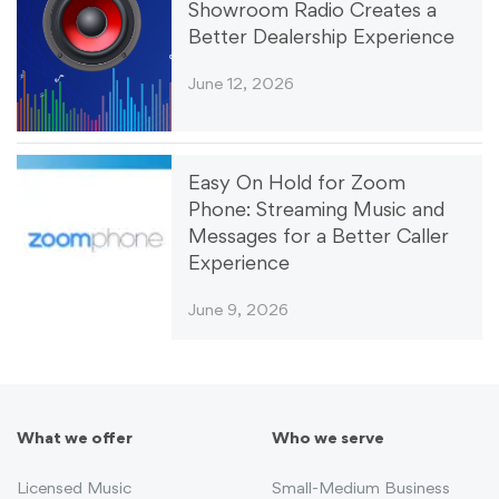
Showroom Radio Creates a
Better Dealership Experience
June 12, 2026
Easy On Hold for Zoom
Phone: Streaming Music and
Messages for a Better Caller
Experience
June 9, 2026
What we offer
Who we serve
Licensed Music
Small-Medium Business