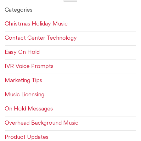
Categories
Christmas Holiday Music
Contact Center Technology
Easy On Hold
IVR Voice Prompts
Marketing Tips
Music Licensing
On Hold Messages
Overhead Background Music
Product Updates