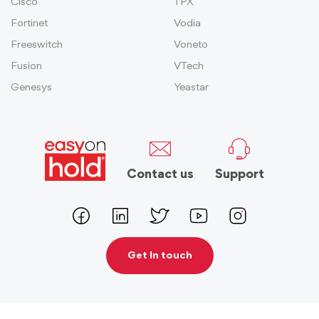
Cisco
TPX
Fortinet
Vodia
Freeswitch
Voneto
Fusion
VTech
Genesys
Yeastar
Contact us
Support
Get In touch