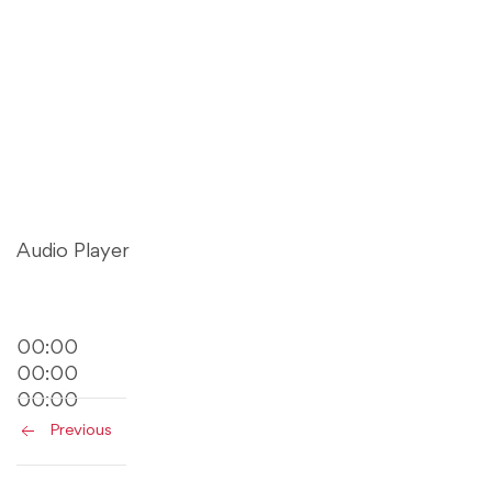
Audio Player
00:00
00:00
00:00
Previous