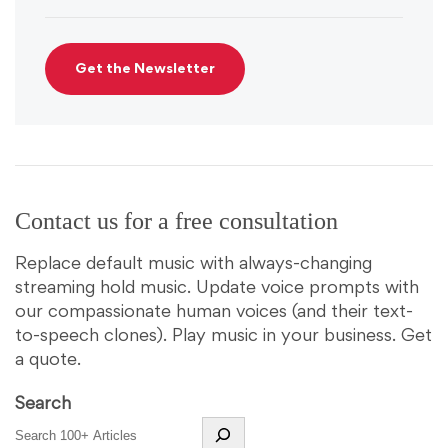
Contact us for a free consultation
Replace default music with always-changing
streaming hold music. Update voice prompts with
our compassionate human voices (and their text-
to-speech clones). Play music in your business. Get
a quote.
Search