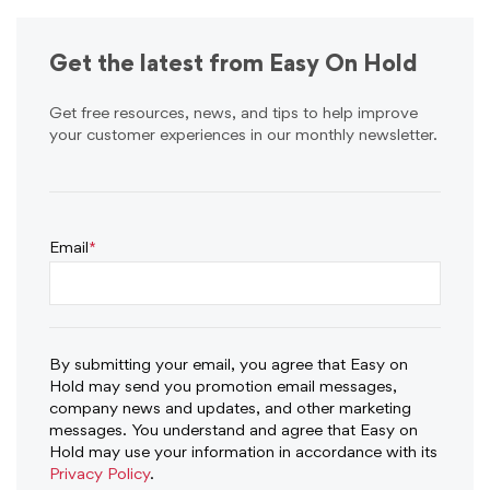
Get the latest from Easy On Hold
Get free resources, news, and tips to help improve
your customer experiences in our monthly newsletter.
Email
*
By submitting your email, you agree that Easy on
Hold may send you promotion email messages,
company news and updates, and other marketing
messages. You understand and agree that Easy on
Hold may use your information in accordance with its
Privacy Policy
.