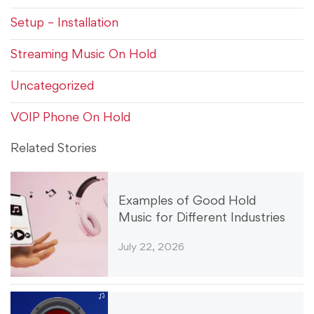
Setup – Installation
Streaming Music On Hold
Uncategorized
VOIP Phone On Hold
Related Stories
Examples of Good Hold
Music for Different Industries
July 22, 2026