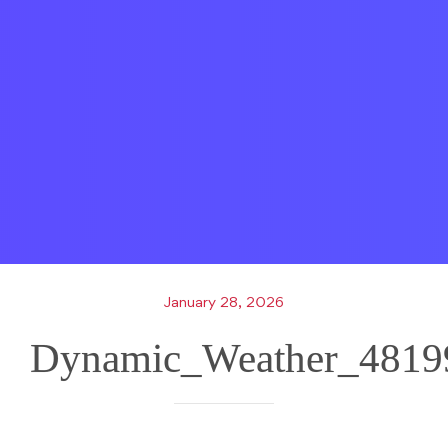
January 28, 2026
Dynamic_Weather_4819