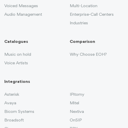
Voiced Messages
Multi-Location
Audio Management
Enterprise-Call Centers
Industries
Catalogues
Comparison
Music on hold
Why Choose EOH?
Voice Artists
Integrations
Asterisk
IPitomy
Avaya
Mitel
Bicom Systems
Nextiva
Broadsoft
OnSIP