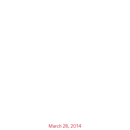
March 28, 2014