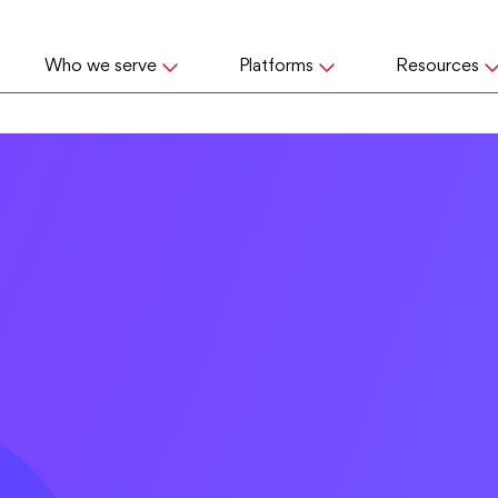
Who we serve
Platforms
Resources