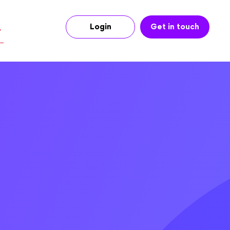
Login
Get in touch