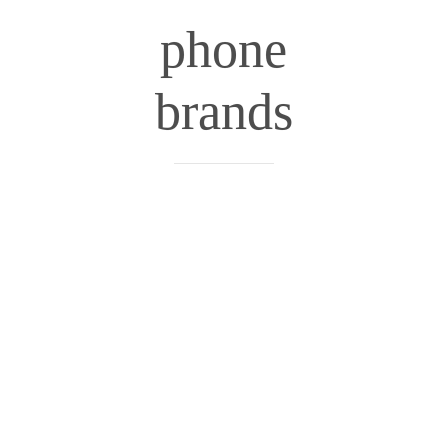
phone
brands