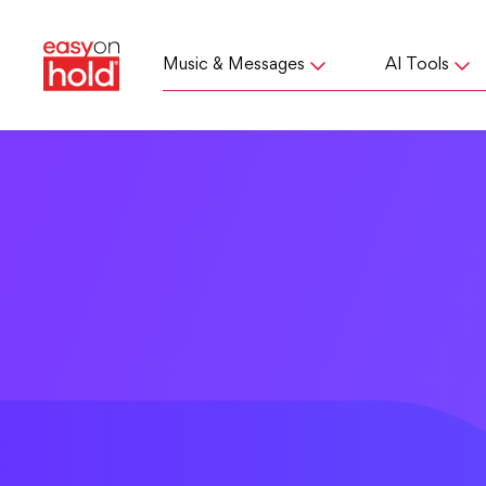
Music & Messages
AI Tools