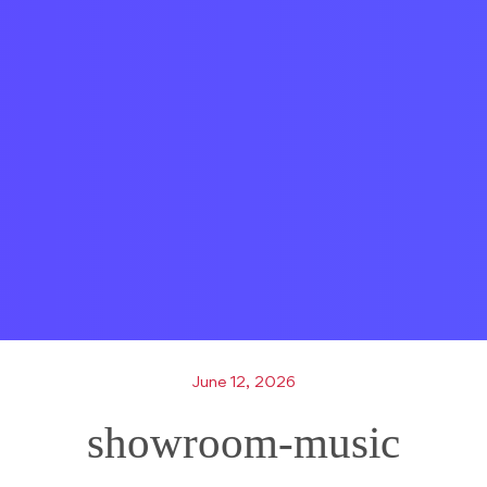
June 12, 2026
showroom-music