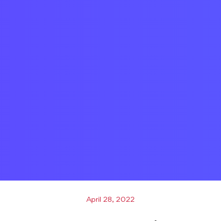
April 28, 2022