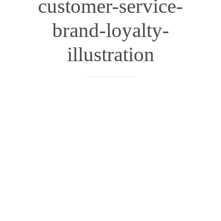
customer-service-
brand-loyalty-
illustration