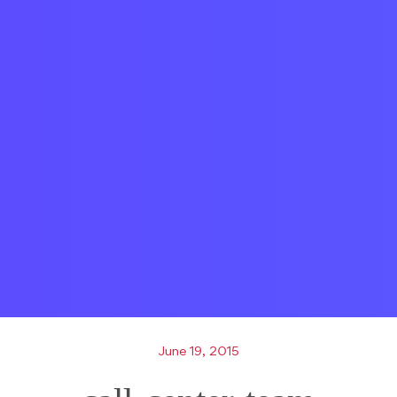
June 19, 2015