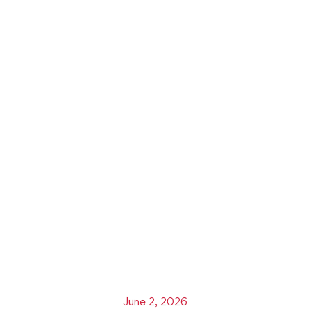
June 2, 2026