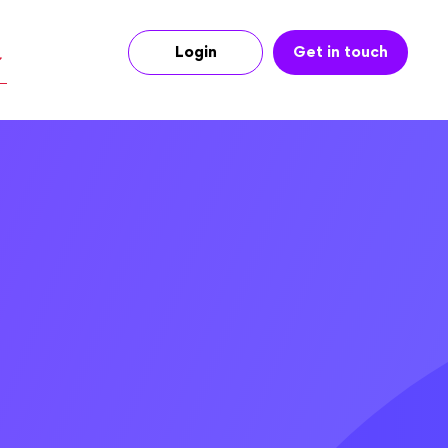
Login
Get in touch