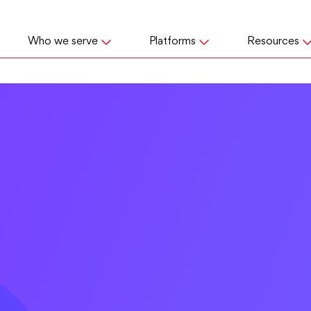
Who we serve
Platforms
Resources