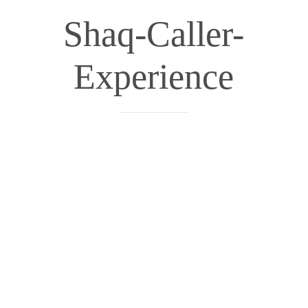
Shaq-Caller-
Experience