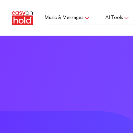
Music & Messages
AI Tools