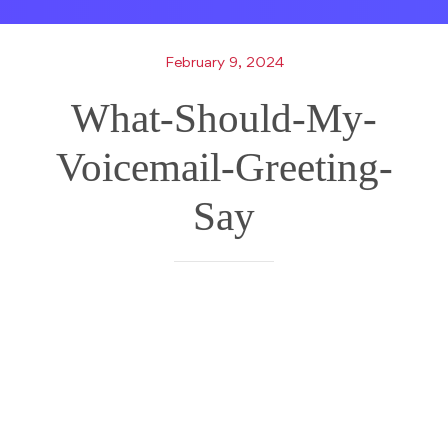
February 9, 2024
What-Should-My-
Voicemail-Greeting-
Say