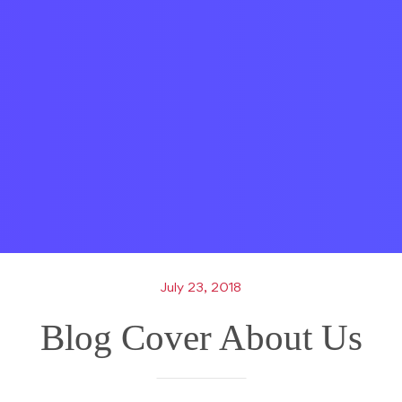
July 23, 2018
Blog Cover About Us