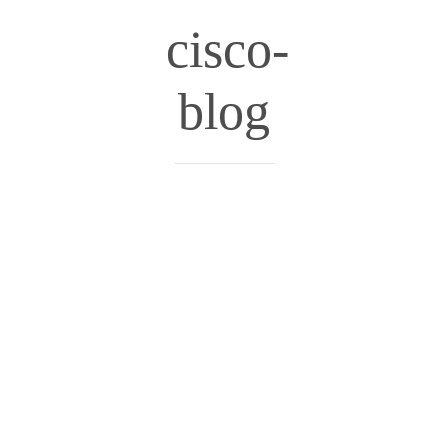
cisco-
blog