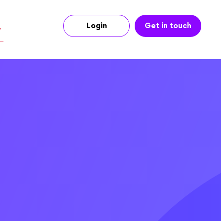
Login
Get in touch