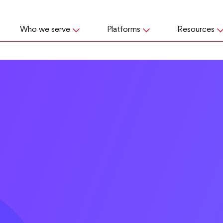
Who we serve
Platforms
Resources