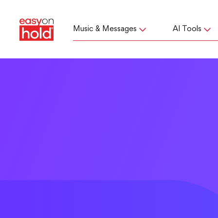
Music & Messages
AI Tools