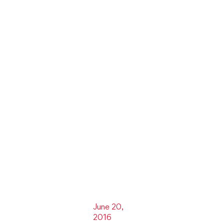
June 20,
2016