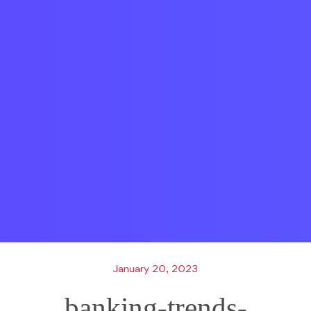
January 20, 2023
banking-trends-