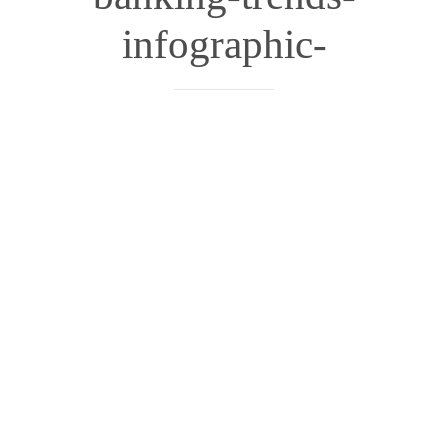
infographic-