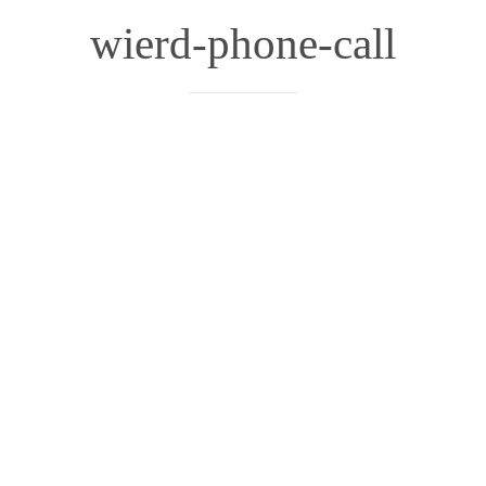
wierd-phone-call