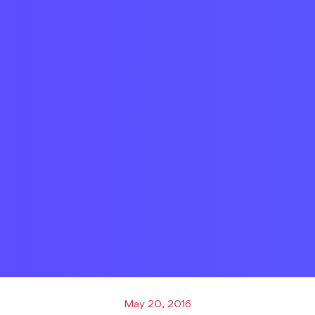
May 20, 2016